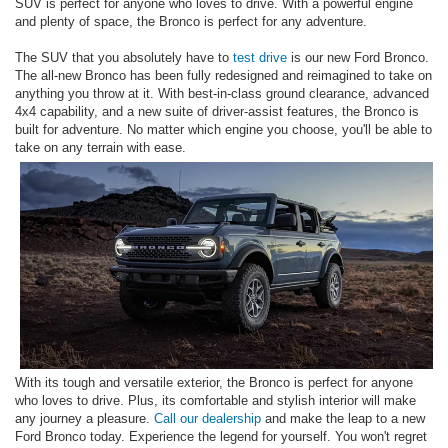
SUV is perfect for anyone who loves to drive. With a powerful engine
and plenty of space, the Bronco is perfect for any adventure.
The SUV that you absolutely have to
test drive
is our new Ford Bronco.
The all-new Bronco has been fully redesigned and reimagined to take on
anything you throw at it. With best-in-class ground clearance, advanced
4x4 capability, and a new suite of driver-assist features, the Bronco is
built for adventure. No matter which engine you choose, you'll be able to
take on any terrain with ease.
With its tough and versatile exterior, the Bronco is perfect for anyone
who loves to drive. Plus, its comfortable and stylish interior will make
any journey a pleasure.
Call our dealership
and make the leap to a new
Ford Bronco today. Experience the legend for yourself. You won't regret