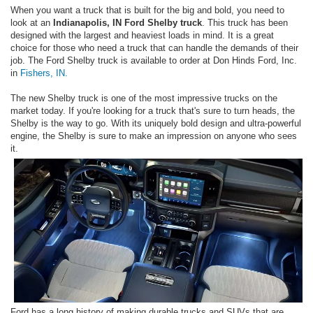
When you want a truck that is built for the big and bold, you need to
look at an
Indianapolis, IN Ford Shelby truck
. This truck has been
designed with the largest and heaviest loads in mind. It is a great
choice for those who need a truck that can handle the demands of their
job. The Ford Shelby truck is available to order at Don Hinds Ford, Inc.
in
Fishers, IN.
The new Shelby truck is one of the most impressive trucks on the
market today. If you're looking for a truck that's sure to turn heads, the
Shelby is the way to go. With its uniquely bold design and ultra-powerful
engine, the Shelby is sure to make an impression on anyone who sees
it.
Ford has a long history of making durable trucks and SUVs that are