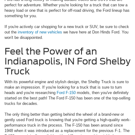
perfect for adventure. Whether you're looking for a truck that can tow a
heavy load or one that is perfect for off-road driving, the Ford lineup has
something for you.
If you're actively car shopping for a new truck or SUV, be sure to check
out the
inventory of new vehicles
we have here at Don Hinds Ford. You
won't be disappointed.
Feel the Power of an
Indianapolis, IN Ford Shelby
Truck
With its powerful engine and stylish design, the Shelby Truck is sure to
make an impression. If you're looking for a truck that is sure to turn
heads and you're researching
Ford F-150
models, then you've definitely
started on the best path! The Ford F-150 has been one of the top-selling
trucks for decades.
The only thing better than getting behind the wheel of a brand-new or
gently used Ford truck is knowing that you're getting a high-quality work-
performance truck in the process. The F-150 has been around since
1948 when it was introduced as a replacement for the previous F-1. The