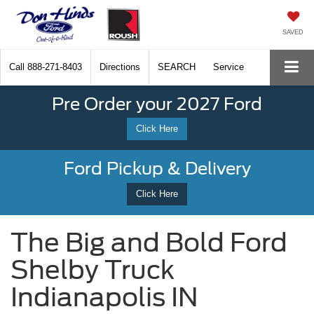
SAVED
Call
888-271-8403
Directions
SEARCH
Service
Pre Order your 2027 Ford
Click Here
Ford Pickup & Delivery
Click Here
The Big and Bold Ford
Shelby Truck
Indianapolis IN