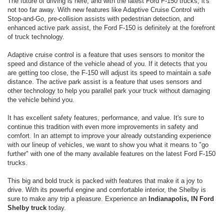
The future of driving is here, and with the latest Ford F-150 trucks, it's
not too far away. With new features like Adaptive Cruise Control with
Stop-and-Go, pre-collision assists with pedestrian detection, and
enhanced active park assist, the Ford F-150 is definitely at the forefront
of truck technology.
Adaptive cruise control is a feature that uses sensors to monitor the
speed and distance of the vehicle ahead of you. If it detects that you
are getting too close, the F-150 will adjust its speed to maintain a safe
distance. The active park assist is a feature that uses sensors and
other technology to help you parallel park your truck without damaging
the vehicle behind you.
It has excellent safety features, performance, and value. It's sure to
continue this tradition with even more improvements in safety and
comfort. In an attempt to improve your already outstanding experience
with our lineup of vehicles, we want to show you what it means to "go
further" with one of the many available features on the latest Ford F-150
trucks.
This big and bold truck is packed with features that make it a joy to
drive. With its powerful engine and comfortable interior, the Shelby is
sure to make any trip a pleasure. Experience an
Indianapolis, IN Ford
Shelby truck
today.