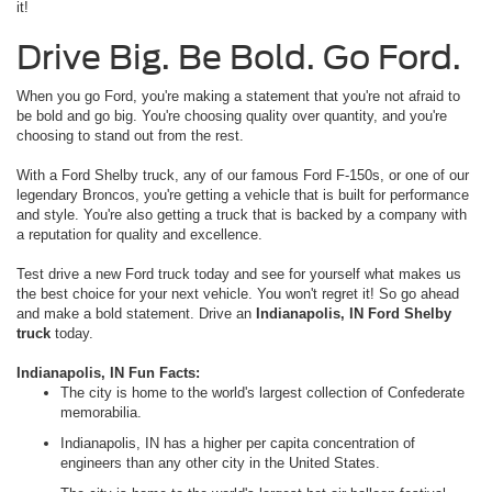
it!
Drive Big. Be Bold. Go Ford.
When you go Ford, you're making a statement that you're not afraid to
be bold and go big. You're choosing quality over quantity, and you're
choosing to stand out from the rest.
With a Ford Shelby truck, any of our famous Ford F-150s, or one of our
legendary Broncos, you're getting a vehicle that is built for performance
and style. You're also getting a truck that is backed by a company with
a reputation for quality and excellence.
Test drive a new Ford truck today and see for yourself what makes us
the best choice for your next vehicle. You won't regret it! So go ahead
and make a bold statement. Drive an
Indianapolis, IN Ford Shelby
truck
today.
Indianapolis, IN Fun Facts:
The city is home to the world's largest collection of Confederate
memorabilia.
Indianapolis, IN has a higher per capita concentration of
engineers than any other city in the United States.