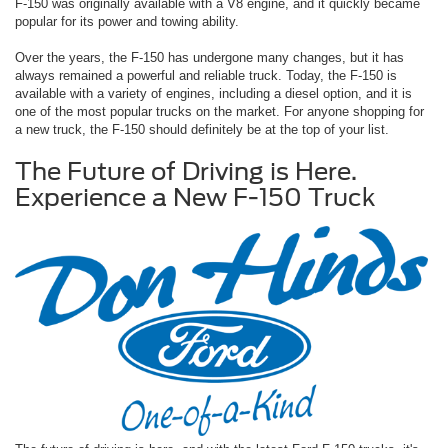
F-150 was originally available with a V8 engine, and it quickly became
popular for its power and towing ability.
Over the years, the F-150 has undergone many changes, but it has
always remained a powerful and reliable truck. Today, the F-150 is
available with a variety of engines, including a diesel option, and it is
one of the most popular trucks on the market. For anyone shopping for
a new truck, the F-150 should definitely be at the top of your list.
The Future of Driving is Here.
Experience a New F-150 Truck