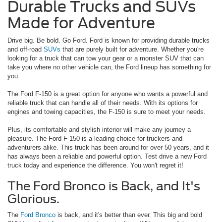
Durable Trucks and SUVs
Made for Adventure
Drive big. Be bold. Go Ford. Ford is known for providing durable trucks
and off-road
SUVs
that are purely built for adventure. Whether you're
looking for a truck that can tow your gear or a monster SUV that can
take you where no other vehicle can, the Ford lineup has something for
you.
The Ford F-150 is a great option for anyone who wants a powerful and
reliable truck that can handle all of their needs. With its options for
engines and towing capacities, the F-150 is sure to meet your needs.
Plus, its comfortable and stylish interior will make any journey a
pleasure. The Ford F-150 is a leading choice for truckers and
adventurers alike. This truck has been around for over 50 years, and it
has always been a reliable and powerful option. Test drive a new Ford
truck today and experience the difference. You won't regret it!
The Ford Bronco is Back, and It's
Glorious.
The
Ford Bronco
is back, and it's better than ever. This big and bold