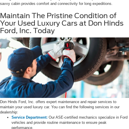
savvy cabin provides comfort and connectivity for long expeditions.
Maintain The Pristine Condition of
Your Used Luxury Cars at Don Hinds
Ford, Inc. Today
Don Hinds Ford, Inc. offers expert maintenance and repair services to
maintain your used luxury car. You can find the following services in our
dealership:
Service Department:
Our ASE-certified mechanics specialize in Ford
vehicles and provide routine maintenance to ensure peak
performance.