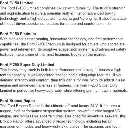
Ford F-150 Limited
The Ford F-150 Limited combines luxury with durability. The truck's strength
and sophistication feature a premium leather interior, advanced towing
technology, and a high-output twin-turbocharged V6 engine. It also has state-
of-the-art driver assistance features for a safe and comfortable ride.
Ford F-150 Platinum
With high-end leather seating, innovative technology, and firm performance
capabilities, the Ford F-150 Platinum is designed for drivers who appreciate
power and refinement. Its adaptive suspension system and advanced safety
features make it one of the most luxurious trucks on the market.
Ford F-250 Super Duty Limited
This heavy-duty truck is built for performance and luxury. It boasts a high
towing capacity, a well-appointed interior, and cutting-edge features. If you
demand strength and comfort, then this car is for you. With its robust diesel
engine and advanced trailer-assist features, the Ford F-250 Super Duty
Limited is perfect for heavy-duty work while offering premium cabin materials.
Ford Bronco Raptor
The Ford Bronco Raptor is the ultimate off-road luxury SUV. It features a
rugged, high-performance suspension system, powerful turbocharged V6
engine, and aggressive all-terrain tires. Designed for adventure seekers, the
Bronco Raptor offers advanced off-road technology, including terrain
management modes and heavy-duty skid plates. The spacious and tech-