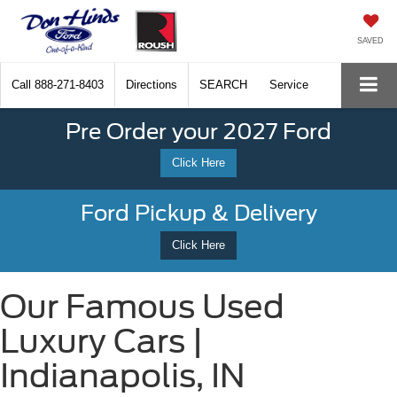
SAVED
Call
888-271-8403
Directions
SEARCH
Service
Pre Order your 2027 Ford
Click Here
Ford Pickup & Delivery
Click Here
Our Famous Used
Luxury Cars |
Indianapolis, IN