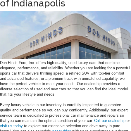
of Indianapolis
Don Hinds Ford, Inc. offers high-quality, used luxury cars that combine
elegance, performance, and reliability. Whether you are looking for a powerful
sports car that delivers thrilling speed, a refined SUV with top-tier comfort
and advanced features, or a premium truck with unmatched capability, we
have the perfect vehicle to meet your needs. Our dealership provides a
diverse selection of used and new cars so that you can find the ideal model
that fits your lifestyle and needs.
Every luxury vehicle in our inventory is carefully inspected to guarantee
quality and performance so you can buy confidently. Additionally, our expert
service team is dedicated to professional car maintenance and repairs so
that you can maintain the optimal condition of your car.
Call our dealership
or
visit us today
to explore our extensive selection and drive away in pure