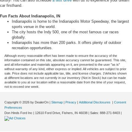
luxury! You can also schedule
a test drive
with us to experience your dream
car firsthand.
Fun Facts About Indianapolis, IN
Indianapolis is home to the Indianapolis Motor Speedway, the largest
sports venue in the world.
The city hosts the Indy 500, one of the most famous car races
globally.
Indianapolis has more than 200 parks. It offers plenty of outdoor
recreation opportunities.
Although every reasonable effort has been made to ensure the accuracy of the
information contained on this site, absolute accuracy cannot be guaranteed. This site,
and all information and materials appearing on it, are presented to the user "as is"
without warranty of any kind, either express or implied. All vehicles are subject to prior
sale. Price does not include applicable tax, title, and license charges. ‡Vehicles shown
at different locations are not currently in our inventory (Not in Stock) but can be made
available to you at our location within a reasonable date from the time of your request,
not to exceed one week.
Copyright © 2026
by DealerOn
|
Sitemap
|
Privacy
|
Additional Disclosures
|
Consent
Preferences
Don Hinds Ford Inc
|
12610 Ford Drive,
Fishers,
IN
46038
| Sales:
888-271-8403
|