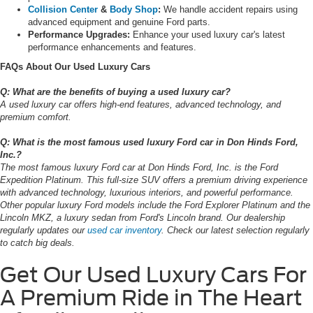
Collision Center
&
Body Shop
:
We handle accident repairs using
advanced equipment and genuine Ford parts.
Performance Upgrades:
Enhance your used luxury car's latest
performance enhancements and features.
FAQs About Our Used Luxury Cars
Q: What are the benefits of buying a used luxury car?
A used luxury car offers high-end features, advanced technology, and
premium comfort.
Q: What is the most famous used luxury Ford car in Don Hinds Ford,
Inc.?
The most famous luxury Ford car at Don Hinds Ford, Inc. is the Ford
Expedition Platinum. This full-size SUV offers a premium driving experience
with advanced technology, luxurious interiors, and powerful performance.
Other popular luxury Ford models include the Ford Explorer Platinum and the
Lincoln MKZ, a luxury sedan from Ford's Lincoln brand. Our dealership
regularly updates our
used car inventory
. Check our latest selection regularly
to catch big deals.
Get Our Used Luxury Cars For
A Premium Ride in The Heart