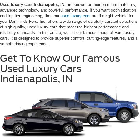
Used luxury cars Indianapolis, IN,
are known for their premium materials,
advanced technology, and powerful performance. If you want sophistication
and top-tier engineering, then our
used luxury cars
are the right vehicle for
you. Don Hinds Ford, Inc. offers a wide range of carefully curated selections
of high-quality, used luxury cars that meet the highest performance and
reliability standards. In this article, we list our famous lineup of Ford luxury
cars. It is designed to provide superior comfort, cutting-edge features, and a
smooth driving experience.
Get To Know Our Famous
Used Luxury Cars
Indianapolis, IN