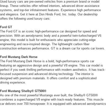
Used luxury cars are pre-owned vehicles from a premium brand or model
lineup. These vehicles offer refined interiors, advanced driver assistance
systems, and top-tier infotainment features. Experience high performance
and elegance. Get it here at Don Hinds Ford, Inc. today. Our dealership
offers the following used luxury cars:
Ford GT
The Ford GT is an iconic high-performance car designed for speed and
precision. With an aerodynamic body and a powerful twin-turbocharged V6
engine, this model is built for enthusiasts who appreciate cutting-edge
engineering and race-inspired design. The lightweight carbon fiber
construction enhances performance. GT is a dream car for sports car lovers.
Ford Mustang Dark Horse
The Ford Mustang Dark Horse is a bold, high-performance sports car
featuring an aggressive design and a powerful V8 engine. This car model is
perfect if you seek thrilling performance with modern aesthetics. It has track-
focused suspension and advanced driving technology. The interior is
designed with premium materials. It offers comfort and a sophisticated
driving experience.
Ford Mustang Shelby® GT500®
As one of the most powerful Mustangs ever built, the Shelby® GT500®
combines a supercharged V8 engine with track-ready features. This muscle
car delivers over 700 horsepower. It is equipped with advanced aerodynamics