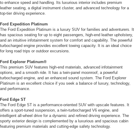
to enhance speed and handling. Its luxurious interior includes premium
leather seating, a digital instrument cluster, and advanced technology for a
top-tier driving experience.
Ford Expedition Platinum
The Ford Expedition Platinum is a luxury SUV for families and adventurers. It
has spacious seating for up to eight passengers, high-end leather upholstery,
and an intuitive infotainment system for comfort and capability. The powerful
turbocharged engine provides excellent towing capacity. It is an ideal choice
for long road trips or outdoor excursions.
Ford Explorer Platinum
®
This premium SUV features high-end materials, advanced infotainment
options, and a smooth ride. It has a twin-panel moonroof, a powerful
turbocharged engine, and an enhanced sound system. The Ford Explorer
Platinum is an excellent choice if you seek a balance of luxury, technology,
and performance.
Ford Edge ST
The Ford Edge ST is a performance-oriented SUV with upscale features. It
offers a sport-tuned suspension, a twin-turbocharged V6 engine, and
intelligent all-wheel drive for a dynamic and refined driving experience. The
sporty exterior design is complemented by a luxurious and spacious cabin
featuring premium materials and cutting-edge safety technology.