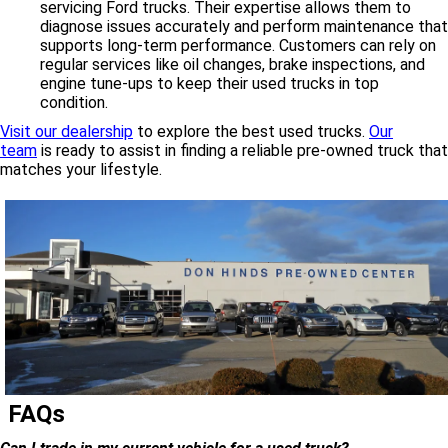
servicing Ford trucks. Their expertise allows them to
diagnose issues accurately and perform maintenance that
supports long-term performance. Customers can rely on
regular services like oil changes, brake inspections, and
engine tune-ups to keep their used trucks in top
condition.
Visit our dealership
to explore the best used trucks.
Our
team
is ready to assist in finding a reliable pre-owned truck that
matches your lifestyle.
FAQs