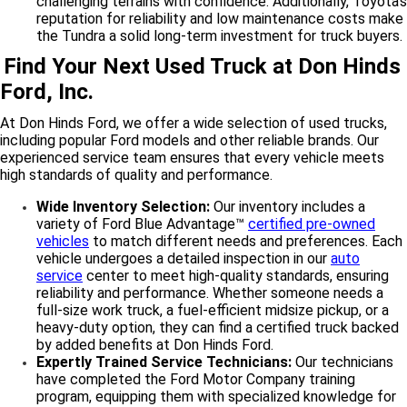
challenging terrains with confidence. Additionally, Toyota’s
reputation for reliability and low maintenance costs make
the Tundra a solid long-term investment for truck buyers.
Find Your Next Used Truck at Don Hinds
Ford, Inc.
At Don Hinds Ford, we offer a wide selection of used trucks,
including popular Ford models and other reliable brands. Our
experienced service team ensures that every vehicle meets
high standards of quality and performance.
Wide Inventory Selection:
Our inventory includes a
variety of Ford Blue Advantage™
certified pre-owned
vehicles
to match different needs and preferences. Each
vehicle undergoes a detailed inspection in our
auto
service
center to meet high-quality standards, ensuring
reliability and performance. Whether someone needs a
full-size work truck, a fuel-efficient midsize pickup, or a
heavy-duty option, they can find a certified truck backed
by added benefits at Don Hinds Ford.
Expertly Trained Service Technicians:
Our technicians
have completed the Ford Motor Company training
program, equipping them with specialized knowledge for