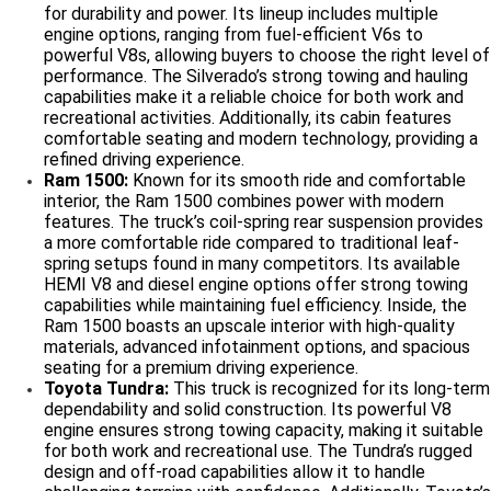
for durability and power. Its lineup includes multiple
engine options, ranging from fuel-efficient V6s to
powerful V8s, allowing buyers to choose the right level of
performance. The Silverado’s strong towing and hauling
capabilities make it a reliable choice for both work and
recreational activities. Additionally, its cabin features
comfortable seating and modern technology, providing a
refined driving experience.
Ram 1500:
Known for its smooth ride and comfortable
interior, the Ram 1500 combines power with modern
features. The truck’s coil-spring rear suspension provides
a more comfortable ride compared to traditional leaf-
spring setups found in many competitors. Its available
HEMI V8 and diesel engine options offer strong towing
capabilities while maintaining fuel efficiency. Inside, the
Ram 1500 boasts an upscale interior with high-quality
materials, advanced infotainment options, and spacious
seating for a premium driving experience.
Toyota Tundra:
This truck is recognized for its long-term
dependability and solid construction. Its powerful V8
engine ensures strong towing capacity, making it suitable
for both work and recreational use. The Tundra’s rugged
design and off-road capabilities allow it to handle