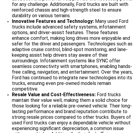
for any challenge. Additionally, Ford trucks are built with
reinforced chassis and high-strength steel to ensure
durability on various terrains.
Innovative Features and Technology:
Many used Ford
trucks include advanced safety systems, infotainment
options, and driver-assist features. These features
enhance comfort, making long drives more enjoyable and
safer for the driver and passengers. Technologies such as
adaptive cruise control, blind-spot monitoring, and lane-
keeping assist help drivers stay aware of their
surroundings. Infotainment systems like SYNC offer
seamless connectivity with smartphones, enabling hands-
free calling, navigation, and entertainment. Over the years,
Ford has continued to integrate new technologies into its
trucks, ensuring even pre-owned models remain
competitive.
Resale Value and Cost-Effectiveness:
Ford trucks
maintain their value well, making them a solid choice for
those looking for a reliable pre-owned vehicle. Their long-
lasting performance and brand reputation contribute to
strong resale prices compared to other trucks. Buyers of
used Ford trucks can enjoy a dependable vehicle without
experiencing significant depreciation, a common issue