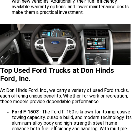
with new vehicles. Additionally, their fuel efficiency,
available warranty options, and lower maintenance costs
make them a practical investment.
Top Used Ford Trucks at Don Hinds
Ford, Inc.
At Don Hinds Ford, Inc., we carry a variety of used Ford trucks,
each offering unique benefits. Whether for work or recreation,
these models provide dependable performance.
Ford F-150®:
The Ford F-150 is known for its impressive
towing capacity, durable build, and modern technology. Its
aluminum-alloy body and high-strength steel frame
enhance both fuel efficiency and handling. With multiple