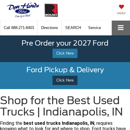
SAVED
Call
888-271-8403
Directions
SEARCH
Service
Pre Order your 2027 Ford
Click Here
Ford Pickup & Delivery
Click Here
Shop for the Best Used
Trucks | Indianapolis, IN
Finding the
best used trucks Indianapolis, IN
, requires
knowing what to look for and where to shop. Ford trucks have