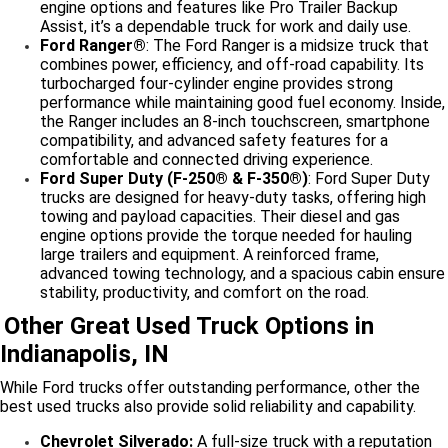
engine options and features like Pro Trailer Backup
Assist, it’s a dependable truck for work and daily use.
Ford Ranger®
: The Ford Ranger is a midsize truck that
combines power, efficiency, and off-road capability. Its
turbocharged four-cylinder engine provides strong
performance while maintaining good fuel economy. Inside,
the Ranger includes an 8-inch touchscreen, smartphone
compatibility, and advanced safety features for a
comfortable and connected driving experience.
Ford Super Duty (F-250® & F-350®)
: Ford Super Duty
trucks are designed for heavy-duty tasks, offering high
towing and payload capacities. Their diesel and gas
engine options provide the torque needed for hauling
large trailers and equipment. A reinforced frame,
advanced towing technology, and a spacious cabin ensure
stability, productivity, and comfort on the road.
Other Great Used Truck Options in
Indianapolis, IN
While Ford trucks offer outstanding performance, other the
best used trucks also provide solid reliability and capability.
Chevrolet Silverado:
A full-size truck with a reputation