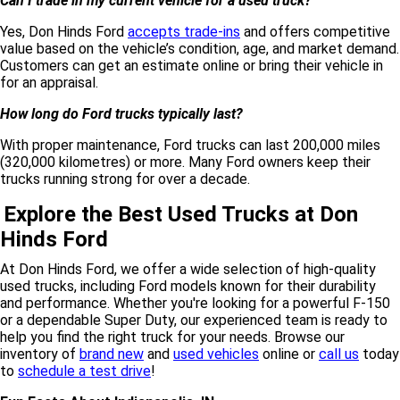
Can I trade in my current vehicle for a used truck?
Yes, Don Hinds Ford
accepts trade-ins
and offers competitive
value based on the vehicle’s condition, age, and market demand.
Customers can get an estimate online or bring their vehicle in
for an appraisal.
How long do Ford trucks typically last?
With proper maintenance, Ford trucks can last 200,000 miles
(320,000 kilometres) or more. Many Ford owners keep their
trucks running strong for over a decade.
Explore the Best Used Trucks at Don
Hinds Ford
At Don Hinds Ford, we offer a wide selection of high-quality
used trucks, including Ford models known for their durability
and performance. Whether you're looking for a powerful F-150
or a dependable Super Duty, our experienced team is ready to
help you find the right truck for your needs. Browse our
inventory of
brand new
and
used vehicles
online or
call us
today
to
schedule a test drive
!