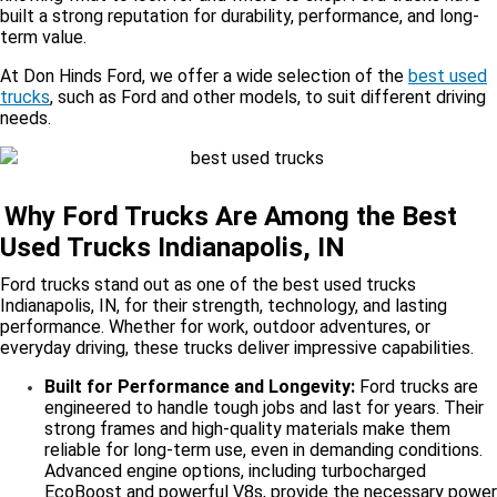
built a strong reputation for durability, performance, and long-
term value.
At Don Hinds Ford, we offer a wide selection of the
best used
trucks
, such as Ford and other models, to suit different driving
needs.
Why Ford Trucks Are Among the Best
Used Trucks Indianapolis, IN
Ford trucks stand out as one of the best used trucks
Indianapolis, IN, for their strength, technology, and lasting
performance. Whether for work, outdoor adventures, or
everyday driving, these trucks deliver impressive capabilities.
Built for Performance and Longevity:
Ford trucks are
engineered to handle tough jobs and last for years. Their
strong frames and high-quality materials make them
reliable for long-term use, even in demanding conditions.
Advanced engine options, including turbocharged
EcoBoost and powerful V8s, provide the necessary power