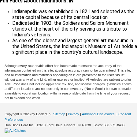
Fun Facts About Indianapolis, IN
Indianapolis was established in 1821 and selected as the
state capital because of its central location.
Dedicated in 1902, the Soldiers and Sailors Monument
stands at the heart of the city, serving as a tribute to
Indiana's veterans.
As one of the oldest and largest general art museums in
the United States, the Indianapolis Museum of Art holds a
significant place in the country’s cultural landscape.
Although every reasonable effort has been made to ensure the accuracy of the
information contained on this site, absolute accuracy cannot be guaranteed. This site,
and all information and materials appearing on it, are presented to the user "as is"
without warranty of any kind, either express or implied. All vehicles are subject to prior
sale. Price does not include applicable tax, title, and license charges. ‡Vehicles shown
at different locations are not currently in our inventory (Not in Stock) but can be made
available to you at our location within a reasonable date from the time of your request,
not to exceed one week.
Copyright © 2026
by DealerOn
|
Sitemap
|
Privacy
|
Additional Disclosures
|
Consent
Preferences
Don Hinds Ford Inc
|
12610 Ford Drive,
Fishers,
IN
46038
| Sales:
888-271-8403
|