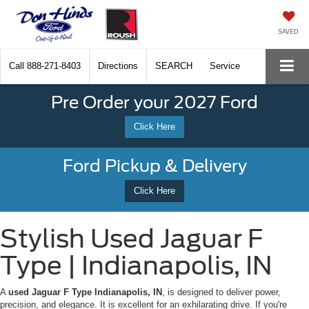
SAVED
Call
888-271-8403
Directions
SEARCH
Service
Pre Order your 2027 Ford
Click Here
Ford Pickup & Delivery
Click Here
Stylish Used Jaguar F
Type | Indianapolis, IN
A
used Jaguar F Type Indianapolis, IN
, is designed to deliver power,
precision, and elegance. It is excellent for an exhilarating drive. If you're