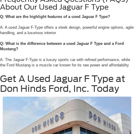
About Our Used Jaguar F Type
Q: What are the highlight features of a used Jaguar F Type?
A: A used Jaguar F-Type offers a sleek design, powerful engine options, agile
handling, and a luxurious interior.
Q: What is the difference between a used Jaguar F Type and a Ford
Mustang?
A: The Jaguar F-Type is a luxury sports car with refined performance, while
the Ford Mustang is a muscle car known for its raw power and affordability.
Get A Used Jaguar F Type at
Don Hinds Ford, Inc. Today