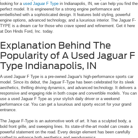
looking for a
used Jaguar F Type
in Indianapolis, IN, we can help you find the
perfect model. It is engineered for a strong engine performance and
embellished with a sophisticated design. It features bold styling, powerful
engine options, advanced technology, and a luxurious interior. The Jaguar F-
TYPE is a dream car for those who crave speed and refinement. Get it here
at Don Hinds Ford, Inc. today.
Explanation Behind The
Popularity of A Used Jaguar F
Type Indianapolis, IN
A used Jaguar F Type is a pre-owned Jaguar's high-performance sports car
model. Since its debut, the Jaguar F-Type has been celebrated for its sleek
aesthetics, thrilling driving dynamics, and advanced technology. It delivers a
responsive and engaging ride in both coupe and convertible models. You can
use a used Jaguar F Type as your stylish daily driver or a weekend
performance car. You can get a luxurious and sporty escort for your grand
entrance.
The Jaguar F-Type is an automotive work of art. It has a sculpted body, a
bold front grille, and sweeping lines. Its state-of-the-art model can create a
powerful statement on the road. Every design element has been carefully
crafted to enhance both aesthetics and aerodynamics.