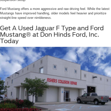
Ford Mustang offers a more aggressive and raw driving feel. While the latest
Mustangs have improved handling, older models feel heavier and prioritize
straight-line speed over nimbleness.
Get A Used Jaguar F Type and Ford
Mustang® at Don Hinds Ford, Inc.
Today