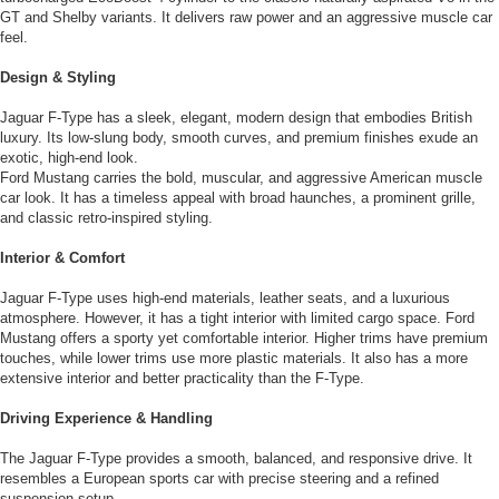
GT and Shelby variants. It delivers raw power and an aggressive muscle car
feel.
Design & Styling
Jaguar F-Type has a sleek, elegant, modern design that embodies British
luxury. Its low-slung body, smooth curves, and premium finishes exude an
exotic, high-end look.
Ford Mustang carries the bold, muscular, and aggressive American muscle
car look. It has a timeless appeal with broad haunches, a prominent grille,
and classic retro-inspired styling.
Interior & Comfort
Jaguar F-Type uses high-end materials, leather seats, and a luxurious
atmosphere. However, it has a tight interior with limited cargo space. Ford
Mustang offers a sporty yet comfortable interior. Higher trims have premium
touches, while lower trims use more plastic materials. It also has a more
extensive interior and better practicality than the F-Type.
Driving Experience & Handling
The Jaguar F-Type provides a smooth, balanced, and responsive drive. It
resembles a European sports car with precise steering and a refined
suspension setup.