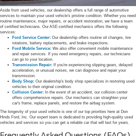
Aside from used vehicles, our dealership offers a full range of automotive
services to maintain your used vehicle's pristine condition. Whether you need
routine maintenance, major repairs, or accident restoration, we have a team
of certified technicians. Our ASE-certified mechanics offers the following
services:
Ford Service Center:
Our dealership offers routine oil changes, tire
rotations, battery replacements, and brake inspections.
Ford Mobile Service:
We also offer convenient mobile maintenance
and repair services. If you need emergency repairs, our technicians
can go to your location.
Transmission Repair:
If you're experiencing slipping gears, delayed
acceleration, or unusual noises, we can diagnose and repair your
transmission.
Body Shop:
Our dealership's body shop specializes in restoring used
vehicles to their original condition.
Collision Center:
In the event of an accident, our collision center
offers comprehensive repairs. Our mechanics can straighten your
car's frame, replace panels, and restore the airbag system.
The longevity of your used vehicle is one of our top priorities here at Don
Hinds Ford, Inc. Our expert team is dedicated to providing high-quality used
vehicles and services so you can get a reliable car that will last for years.
Frequently Asked Questions (FAQs)