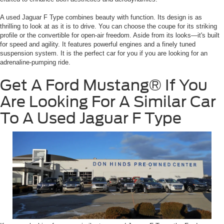
A used Jaguar F Type combines beauty with function. Its design is as
thrilling to look at as it is to drive. You can choose the coupe for its striking
profile or the convertible for open-air freedom. Aside from its looks—it's built
for speed and agility. It features powerful engines and a finely tuned
suspension system. It is the perfect car for you if you are looking for an
adrenaline-pumping ride.
Get A Ford Mustang® If You
Are Looking For A Similar Car
To A Used Jaguar F Type