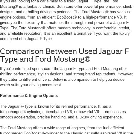
If you are looking for a car similar to a used Jaguar F Type, the Ford
Mustang® is a fantastic choice. Both cars offer powerful performance, sleek
designs, and a thrilling driving experience. The Ford Mustang® has various
engine options, from an efficient EcoBoost® to a high-performance V8. It
gives you the flexibility that matches the strength and power of a Jaguar F
Type. The Ford Mustang® offers modern technology, a comfortable interior,
and a reliable reputation. It is an excellent alternative if you want the luxury
and speed of a Jaguar F Type.
Comparison Between Used Jaguar F
Type and Ford Mustang®
If you're into used sports cars, the Jaguar F-Type and Ford Mustang offer
thrilling performance, stylish designs, and strong brand reputations. However,
they cater to different drivers. Below is a comparison to help you decide
which suits your driving needs best.
Performance & Engine Options
The Jaguar F-Type is known for its refined performance. It has a
turbocharged 4-cylinder, supercharged V6, or powerful V8. It emphasizes
smooth acceleration, precise handling, and a luxury driving experience.
The Ford Mustang offers a wide range of engines, from the fuel-efficient
turbocharged EcoBoost 4-cylinder to the classic naturally aspirated V8 in the