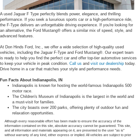
A used Jaguar F Type perfectly blends power, elegance, and thrilling
performance. If you seek a luxurious sports car or a high-performance ride,
the F-Type delivers an unforgettable driving experience. If you're looking for
an alternative, the Ford Mustang® offers a similar mix of speed, style, and
advanced features.
At Don Hinds Ford, Inc., we offer a wide selection of high-quality used
vehicles, including the Jaguar F-Type and Ford Mustang®. Our expert team
is ready to help you find the perfect car and offer top-tier automotive services
to keep your vehicle in peak condition.
Call us
and
visit our dealership
today.
Drive home in a car that matches your style and performance needs.
Fun Facts About Indianapolis, IN
Indianapolis is known for hosting the world-famous Indianapolis 500
motor race.
The Children's Museum of Indianapolis is the largest in the world and
a must-visit for families.
The city boasts over 200 parks, offering plenty of outdoor fun and
relaxation opportunities.
Although every reasonable effort has been made to ensure the accuracy of the
information contained on this site, absolute accuracy cannot be guaranteed. This site,
and all information and materials appearing on it, are presented to the user "as is"
without warranty of any kind, either express or implied. All vehicles are subject to prior