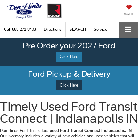
SAVED
Call
888-271-8403
Directions
SEARCH
Service
Pre Order your 2027 Ford
Click Here
Ford Pickup & Delivery
Click Here
Timely Used Ford Transit
Connect | Indianapolis IN
Don Hinds Ford, Inc. offers
used Ford Transit Connect Indianapolis, IN.
Our inventory includes a variety of new vehicles and used vehicles that will