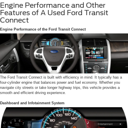
Engine Performance and Other
Features of A Used Ford Transit
Connect
Engine Performance of the Ford Transit Connect
The Ford Transit Connect is built with efficiency in mind. It typically has a
four-cylinder engine that balances power and fuel economy. Whether you
navigate city streets or take longer highway trips, this vehicle provides a
smooth and efficient driving experience.
Dashboard and Infotainment System