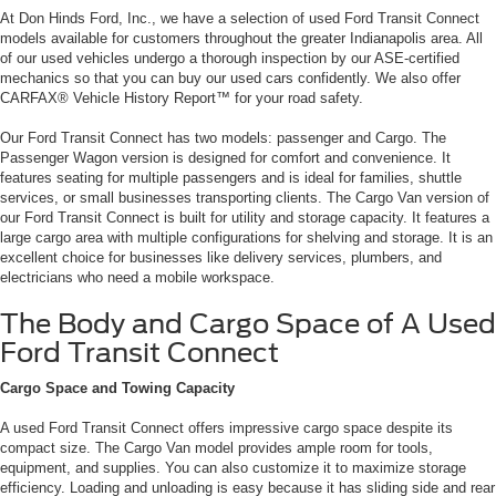
At Don Hinds Ford, Inc., we have a selection of used Ford Transit Connect
models available for customers throughout the greater Indianapolis area. All
of our used vehicles undergo a thorough inspection by our ASE-certified
mechanics so that you can buy our used cars confidently. We also offer
CARFAX® Vehicle History Report™ for your road safety.
Our Ford Transit Connect has two models: passenger and Cargo. The
Passenger Wagon version is designed for comfort and convenience. It
features seating for multiple passengers and is ideal for families, shuttle
services, or small businesses transporting clients.
The Cargo Van version of
our Ford Transit Connect is built for utility and storage capacity. It features a
large cargo area with multiple configurations for shelving and storage. It is an
excellent choice for businesses like delivery services, plumbers, and
electricians who need a mobile workspace.
The Body and Cargo Space of A Used
Ford Transit Connect
Cargo Space and Towing Capacity
A used Ford Transit Connect offers impressive cargo space despite its
compact size. The Cargo Van model provides ample room for tools,
equipment, and supplies. You can also customize it to maximize storage
efficiency. Loading and unloading is easy because it has sliding side and rear