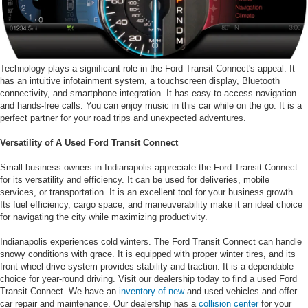
Technology plays a significant role in the Ford Transit Connect's appeal. It
has an intuitive infotainment system, a touchscreen display, Bluetooth
connectivity, and smartphone integration. It has easy-to-access navigation
and hands-free calls. You can enjoy music in this car while on the go. It is a
perfect partner for your road trips and unexpected adventures.
Versatility of A Used Ford Transit Connect
Small business owners in Indianapolis appreciate the Ford Transit Connect
for its versatility and efficiency. It can be used for deliveries, mobile
services, or transportation. It is an excellent tool for your business growth.
Its fuel efficiency, cargo space, and maneuverability make it an ideal choice
for navigating the city while maximizing productivity.
Indianapolis experiences cold winters. The Ford Transit Connect can handle
snowy conditions with grace. It is equipped with proper winter tires, and its
front-wheel-drive system provides stability and traction. It is a dependable
choice for year-round driving. Visit our dealership today to find a used Ford
Transit Connect. We have an
inventory of new
and used vehicles and offer
car repair and maintenance. Our dealership has a
collision center
for your