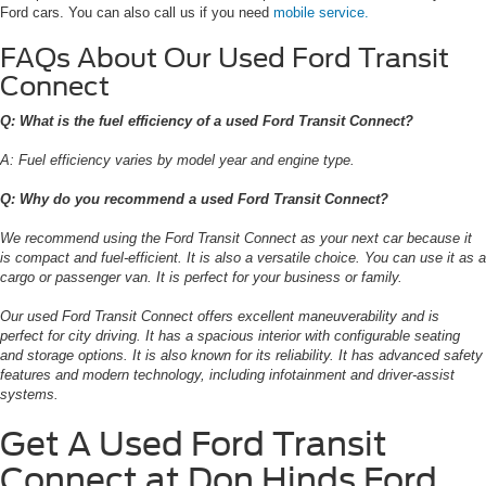
Ford cars. You can also call us if you need
mobile service.
FAQs About Our Used Ford Transit
Connect
Q: What is the fuel efficiency of a used Ford Transit Connect?
A: Fuel efficiency varies by model year and engine type.
Q: Why do you recommend a used Ford Transit Connect?
We recommend using the Ford Transit Connect as your next car because it
is compact and fuel-efficient. It is also a versatile choice. You can use it as a
cargo or passenger van. It is perfect for your business or family.
Our used Ford Transit Connect offers excellent maneuverability and is
perfect for city driving. It has a spacious interior with configurable seating
and storage options. It is also known for its reliability. It has advanced safety
features and modern technology, including infotainment and driver-assist
systems.
Get A Used Ford Transit
Connect at Don Hinds Ford,