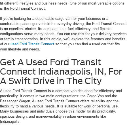
fit different lifestyles and business needs. One of our most versatile options
is the Ford Transit Connect.
If you're looking for a dependable cargo van for your business or a
comfortable passenger vehicle for everyday driving, the Ford Transit Connect
is an excellent choice. Its compact size, fuel efficiency, and flexible
configurations serve many needs. You can use this for your delivery services
or family transportation. In this article, we'll explore the features and benefits
of our
used Ford Transit Connect
so that you can find a used car that fits
your lifestyle and needs.
Get A Used Ford Transit
Connect Indianapolis, IN, For
A Swift Drive in The City
A used Ford Transit Connect is a compact van designed for efficiency and
practicality. It comes in two main configurations: the Cargo Van and the
Passenger Wagon. A used Ford Transit Connect offers reliability and the
flexibility to handle various needs. It is suitable for work or personal use.
Many businesses and individuals choose this model for its practicality,
spacious design, and maneuverability in urban environments like
Indianapolis.