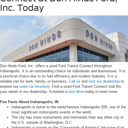
Inc. Today
Don Hinds Ford, Inc. offers a used Ford Transit Connect throughout
Indianapolis. It is an outstanding choice for individuals and businesses. It is
a practical choice due to its fuel efficiency and modern features. It is a
reliable van for work, family, or business.
Call us
and
visit our dealership
to
explore our
used car inventory.
Find a used Ford Transit Connect that fits
your needs in our dealership. Schedule a
test drive
today to learn more.
Fun Facts About Indianapolis, IN
Indianapolis is home to the world-famous Indianapolis 500, one of the
most significant motorsports events in the world.
The city has more monuments and memorials than any other city in
the U.S. outside of Washington, D.C.
Indianapolis is known as the "Crossroads of America" because of its