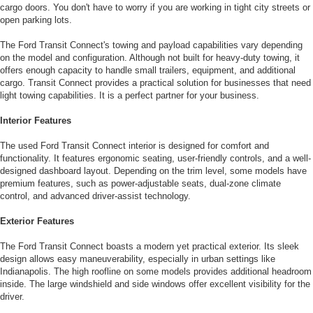
cargo doors. You don't have to worry if you are working in tight city streets or
open parking lots.
The Ford Transit Connect's towing and payload capabilities vary depending
on the model and configuration. Although not built for heavy-duty towing, it
offers enough capacity to handle small trailers, equipment, and additional
cargo. Transit Connect provides a practical solution for businesses that need
light towing capabilities. It is a perfect partner for your business.
Interior Features
The used Ford Transit Connect interior is designed for comfort and
functionality. It features ergonomic seating, user-friendly controls, and a well-
designed dashboard layout. Depending on the trim level, some models have
premium features, such as power-adjustable seats, dual-zone climate
control, and advanced driver-assist technology.
Exterior Features
The Ford Transit Connect boasts a modern yet practical exterior. Its sleek
design allows easy maneuverability, especially in urban settings like
Indianapolis. The high roofline on some models provides additional headroom
inside. The large windshield and side windows offer excellent visibility for the
driver.