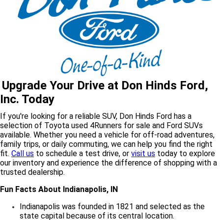
Upgrade Your Drive at Don Hinds Ford,
Inc. Today
If you're looking for a reliable SUV, Don Hinds Ford has a
selection of Toyota used 4Runners for sale and Ford SUVs
available. Whether you need a vehicle for off-road adventures,
family trips, or daily commuting, we can help you find the right
fit.
Call us
to schedule a
test drive,
or
visit us
today to explore
our inventory and experience the difference of shopping with a
trusted dealership.
Fun Facts About Indianapolis, IN
Indianapolis was founded in 1821 and selected as the
state capital because of its central location.