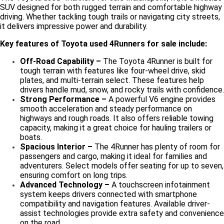
SUV designed for both rugged terrain and comfortable highway
driving. Whether tackling tough trails or navigating city streets,
it delivers impressive power and durability.
Key features of Toyota used 4Runners for sale include:
Off-Road Capability –
The Toyota 4Runner is built for
tough terrain with features like four-wheel drive, skid
plates, and multi-terrain select. These features help
drivers handle mud, snow, and rocky trails with confidence.
Strong Performance –
A powerful V6 engine provides
smooth acceleration and steady performance on
highways and rough roads. It also offers reliable towing
capacity, making it a great choice for hauling trailers or
boats.
Spacious Interior –
The 4Runner has plenty of room for
passengers and cargo, making it ideal for families and
adventurers. Select models offer seating for up to seven,
ensuring comfort on long trips.
Advanced Technology –
A touchscreen infotainment
system keeps drivers connected with smartphone
compatibility and navigation features. Available driver-
assist technologies provide extra safety and convenience
on the road.