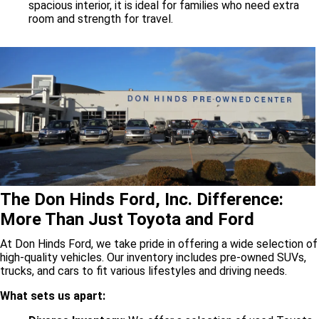
spacious interior, it is ideal for families who need extra
room and strength for travel.
The Don Hinds Ford, Inc. Difference:
More Than Just Toyota and Ford
At Don Hinds Ford, we take pride in offering a wide selection of
high-quality vehicles. Our inventory includes pre-owned SUVs,
trucks, and cars to fit various lifestyles and driving needs.
What sets us apart: