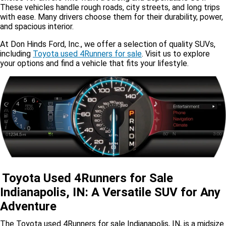
These vehicles handle rough roads, city streets, and long trips
with ease. Many drivers choose them for their durability, power,
and spacious interior.
At Don Hinds Ford, Inc., we offer a selection of quality SUVs,
including
Toyota used 4Runners for sale
. Visit us to explore
your options and find a vehicle that fits your lifestyle.
Toyota Used 4Runners for Sale
Indianapolis, IN: A Versatile SUV for Any
Adventure
The Toyota used 4Runners for sale Indianapolis, IN, is a midsize