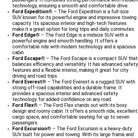
technology, ensuring a smooth and comfortable drive.
Ford Expedition®
– The Ford Expedition is a full-size
SUV known for its powerful engine and impressive towing
capacity. Its spacious interior and high-tech features
make it a great option for long trips and daily commutes.
Ford Edge®
– The Ford Edge is a midsize SUV with a
powerful engine and smooth handling. It offers a
comfortable ride with modern technology and a spacious
cabin.
Ford Escape®
– The Ford Escape is a compact SUV that
balances efficiency and versatility. It has advanced safety
features and a flexible interior, making it great for city
driving and road trips.
Ford Everest®
– The Ford Everest is a rugged SUV with
strong off-road capabilities and a durable frame. It
provides a spacious interior and advanced safety
technology for added confidence on any road.
Ford Flex®
– The Ford Flex stands out with its boxy
design and roomy cabin. It offers a smooth ride, excellent
cargo space, and comfortable seating for up to seven
passengers.
Ford Excursion®
– The Ford Excursion is a heavy-duty
SUV built for power and towing. With its large frame and