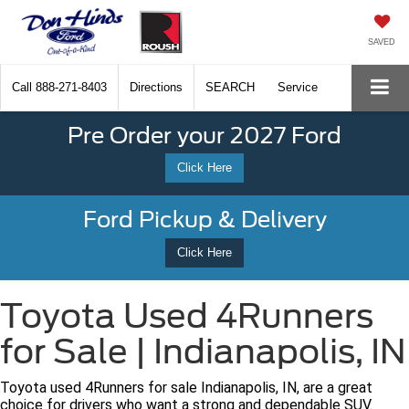
SAVED
Call
888-271-8403
Directions
SEARCH
Service
Pre Order your 2027 Ford
Click Here
Ford Pickup & Delivery
Click Here
Toyota Used 4Runners
for Sale | Indianapolis, IN
Toyota used 4Runners for sale Indianapolis, IN, are a great
choice for drivers who want a strong and dependable SUV.