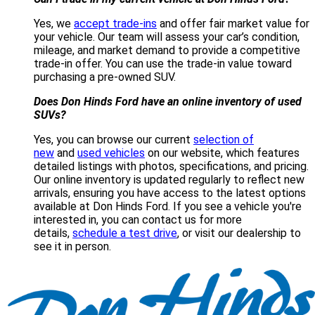
Yes, we
accept trade-ins
and offer fair market value for
your vehicle. Our team will assess your car’s condition,
mileage, and market demand to provide a competitive
trade-in offer. You can use the trade-in value toward
purchasing a pre-owned SUV.
Does Don Hinds Ford have an online inventory of used
SUVs?
Yes, you can browse our current
selection of
new
and
used vehicles
on our website, which features
detailed listings with photos, specifications, and pricing.
Our online inventory is updated regularly to reflect new
arrivals, ensuring you have access to the latest options
available at Don Hinds Ford. If you see a vehicle you're
interested in, you can contact us for more
details,
schedule a test drive
, or visit our dealership to
see it in person.