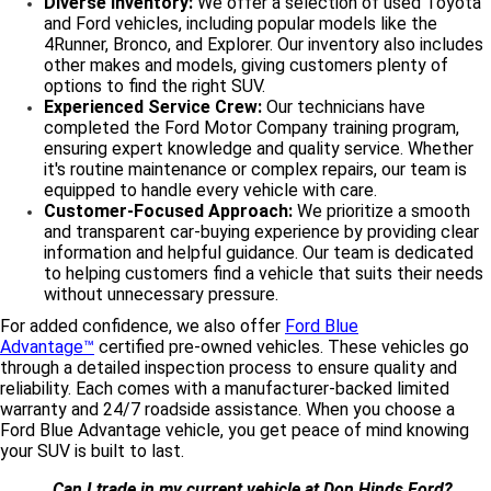
Diverse Inventory:
We offer a selection of used Toyota
and Ford vehicles, including popular models like the
4Runner, Bronco, and Explorer. Our inventory also includes
other makes and models, giving customers plenty of
options to find the right SUV.
Experienced Service Crew:
Our technicians have
completed the Ford Motor Company training program,
ensuring expert knowledge and quality service. Whether
it's routine maintenance or complex repairs, our team is
equipped to handle every vehicle with care.
Customer-Focused Approach:
We prioritize a smooth
and transparent car-buying experience by providing clear
information and helpful guidance. Our team is dedicated
to helping customers find a vehicle that suits their needs
without unnecessary pressure.
For added confidence, we also offer
Ford Blue
Advantage™
certified pre-owned vehicles. These vehicles go
through a detailed inspection process to ensure quality and
reliability. Each comes with a manufacturer-backed limited
warranty and 24/7 roadside assistance. When you choose a
Ford Blue Advantage vehicle, you get peace of mind knowing
your SUV is built to last.
Can I trade in my current vehicle at Don Hinds Ford?