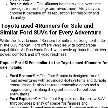
Resale Value –
The 4Runner holds its value over time,
making it a smart long-term investment. Many buyers
choose it because of its reputation for reliability and
durability.
Toyota used 4Runners for Sale and
Similar Ford SUVs for Every Adventure
While the Toyota used 4Runners for sale is a strong contender
in the SUV market, Ford offers vehicles with comparable
capabilities. At Don Hinds Ford, we provide options that deliver
power, comfort, and off-road readiness.
Popular Ford SUVs similar to the Toyota used 4Runners for
sale include:
Ford Bronco®
– The Ford Bronco is designed for off-
road adventures with advanced 4x4 systems and durable
construction. It also features removable doors and a
rugged design, making it a great choice for outdoor
enthusiasts.
Ford Explorer®
– The Ford Explorer is a three-row SUV
that provides plenty of space for families and
passengers. It combines strong performance with modern