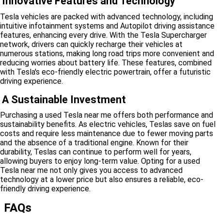
Innovative Features and Technology
Tesla vehicles are packed with advanced technology, including
intuitive infotainment systems and Autopilot driving assistance
features, enhancing every drive. With the Tesla Supercharger
network, drivers can quickly recharge their vehicles at
numerous stations, making long road trips more convenient and
reducing worries about battery life. These features, combined
with Tesla's eco-friendly electric powertrain, offer a futuristic
driving experience.
A Sustainable Investment
Purchasing a used Tesla near me offers both performance and
sustainability benefits. As electric vehicles, Teslas save on fuel
costs and require less maintenance due to fewer moving parts
and the absence of a traditional engine. Known for their
durability, Teslas can continue to perform well for years,
allowing buyers to enjoy long-term value. Opting for a used
Tesla near me not only gives you access to advanced
technology at a lower price but also ensures a reliable, eco-
friendly driving experience.
FAQs