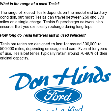
What is the range of a used Tesla?
The range of a used Tesla depends on the model and battery
condition, but most Teslas can travel between 250 and 370
miles on a single charge. Tesla's Supercharger network also
ensures that you can easily recharge during long trips.
How long do Tesla batteries last in used vehicles?
Tesla batteries are designed to last for around 300,000 to
500,000 miles, depending on usage and care. Even after years
of use, Tesla batteries typically retain around 70-80% of their
original capacity.