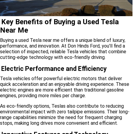
Key Benefits of Buying a Used Tesla
Near Me
Buying a used Tesla near me offers a unique blend of luxury,
performance, and innovation. At Don Hinds Ford, you’ll find a
selection of inspected, reliable Tesla vehicles that combine
cutting-edge technology with eco-friendly driving.
Electric Performance and Efficiency
Tesla vehicles offer powerful electric motors that deliver
quick acceleration and an enjoyable driving experience. These
electric engines are more efficient than traditional gasoline
engines, providing more miles per charge.
As eco-friendly options, Teslas also contribute to reducing
environmental impact with zero tailpipe emissions. Their long-
range capabilities minimize the need for frequent charging
stops, making long drives more convenient and efficient.