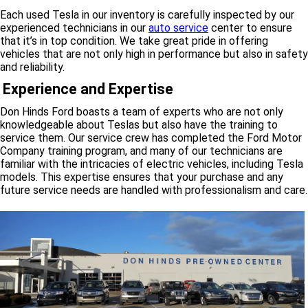
Each used Tesla in our inventory is carefully inspected by our
experienced technicians in our
auto service
center to ensure
that it’s in top condition. We take great pride in offering
vehicles that are not only high in performance but also in safety
and reliability.
Experience and Expertise
Don Hinds Ford boasts a team of experts who are not only
knowledgeable about Teslas but also have the training to
service them. Our service crew has completed the Ford Motor
Company training program, and many of our technicians are
familiar with the intricacies of electric vehicles, including Tesla
models. This expertise ensures that your purchase and any
future service needs are handled with professionalism and care.