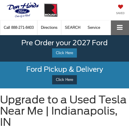
SAVED
Call
888-271-8403
Directions
SEARCH
Service
Pre Order your 2027 Ford
Click Here
Ford Pickup & Delivery
Click Here
Upgrade to a Used Tesla
Near Me | Indianapolis,
IN