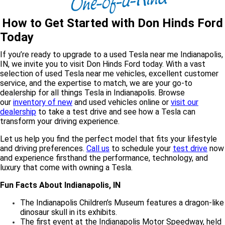
How to Get Started with Don Hinds Ford
Today
If you’re ready to upgrade to a used Tesla near me Indianapolis,
IN, we invite you to visit Don Hinds Ford today. With a vast
selection of used Tesla near me vehicles, excellent customer
service, and the expertise to match, we are your go-to
dealership for all things Tesla in Indianapolis. Browse
our
inventory of new
and used vehicles online or
visit our
dealership
to take a test drive and see how a Tesla can
transform your driving experience.
Let us help you find the perfect model that fits your lifestyle
and driving preferences.
Call us
to schedule your
test drive
now
and experience firsthand the performance, technology, and
luxury that come with owning a Tesla.
Fun Facts About Indianapolis, IN
The Indianapolis Children’s Museum features a dragon-like
dinosaur skull in its exhibits.
The first event at the Indianapolis Motor Speedway, held