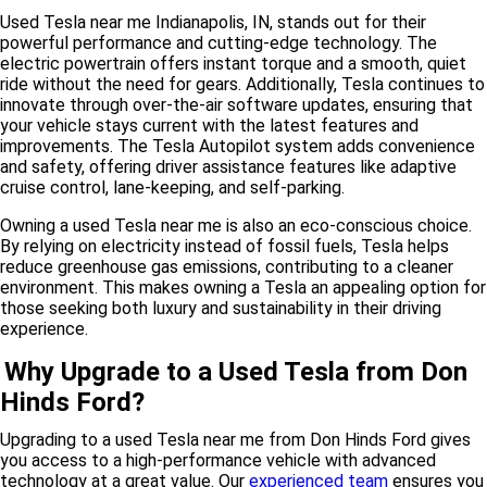
Used Tesla near me Indianapolis, IN, stands out for their
powerful performance and cutting-edge technology. The
electric powertrain offers instant torque and a smooth, quiet
ride without the need for gears. Additionally, Tesla continues to
innovate through over-the-air software updates, ensuring that
your vehicle stays current with the latest features and
improvements. The Tesla Autopilot system adds convenience
and safety, offering driver assistance features like adaptive
cruise control, lane-keeping, and self-parking.
Owning a used Tesla near me is also an eco-conscious choice.
By relying on electricity instead of fossil fuels, Tesla helps
reduce greenhouse gas emissions, contributing to a cleaner
environment. This makes owning a Tesla an appealing option for
those seeking both luxury and sustainability in their driving
experience.
Why Upgrade to a Used Tesla from Don
Hinds Ford?
Upgrading to a used Tesla near me from Don Hinds Ford gives
you access to a high-performance vehicle with advanced
technology at a great value. Our
experienced team
ensures you