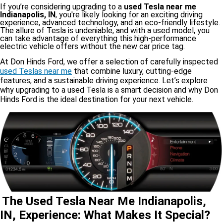
If you’re considering upgrading to a
used Tesla near me
Indianapolis, IN
, you're likely looking for an exciting driving
experience, advanced technology, and an eco-friendly lifestyle.
The allure of Tesla is undeniable, and with a used model, you
can take advantage of everything this high-performance
electric vehicle offers without the new car price tag.
At Don Hinds Ford, we offer a selection of carefully inspected
used Teslas near me
that combine luxury, cutting-edge
features, and a sustainable driving experience. Let’s explore
why upgrading to a used Tesla is a smart decision and why Don
Hinds Ford is the ideal destination for your next vehicle.
The Used Tesla Near Me Indianapolis,
IN, Experience: What Makes It Special?