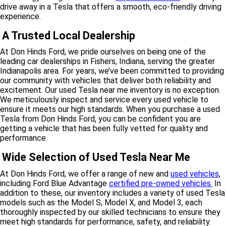
drive away in a Tesla that offers a smooth, eco-friendly driving
experience.
A Trusted Local Dealership
At Don Hinds Ford, we pride ourselves on being one of the
leading car dealerships in Fishers, Indiana, serving the greater
Indianapolis area. For years, we’ve been committed to providing
our community with vehicles that deliver both reliability and
excitement. Our used Tesla near me inventory is no exception.
We meticulously inspect and service every used vehicle to
ensure it meets our high standards. When you purchase a used
Tesla from Don Hinds Ford, you can be confident you are
getting a vehicle that has been fully vetted for quality and
performance.
Wide Selection of Used Tesla Near Me
At Don Hinds Ford, we offer a range of new and
used vehicles
,
including Ford Blue Advantage
certified pre-owned vehicles.
In
addition to these, our inventory includes a variety of used Tesla
models such as the Model S, Model X, and Model 3, each
thoroughly inspected by our skilled technicians to ensure they
meet high standards for performance, safety, and reliability.