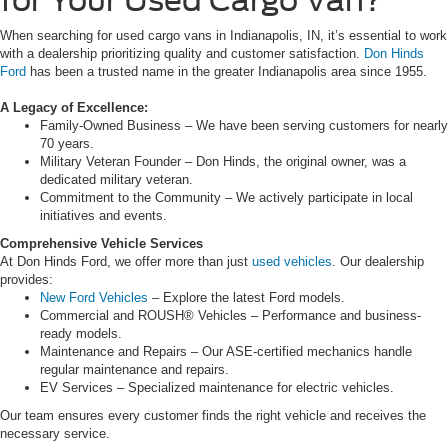
for Your Used Cargo Van?
When searching for used cargo vans in Indianapolis, IN, it’s essential to work
with a dealership prioritizing quality and customer satisfaction.
Don Hinds
Ford
has been a trusted name in the greater Indianapolis area since 1955.
A Legacy of Excellence:
Family-Owned Business – We have been serving customers for nearly
70 years.
Military Veteran Founder – Don Hinds, the original owner, was a
dedicated military veteran.
Commitment to the Community – We actively participate in local
initiatives and events.
Comprehensive Vehicle Services
At Don Hinds Ford, we offer more than just
used vehicles
. Our dealership
provides:
New Ford Vehicles
– Explore the latest Ford models.
Commercial and ROUSH® Vehicles – Performance and business-
ready models.
Maintenance and Repairs – Our ASE-certified mechanics handle
regular maintenance and repairs.
EV Services – Specialized maintenance for electric vehicles.
Our team ensures every customer finds the right vehicle and receives the
necessary service.