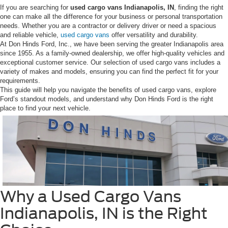
If you are searching for
u
sed cargo vans Indianapolis, IN
, finding the right
one can make all the difference for your business or personal transportation
needs. Whether you are a contractor or delivery driver or need a spacious
and reliable vehicle,
used cargo vans
offer versatility and durability.
At Don Hinds Ford, Inc., we have been serving the greater Indianapolis area
since 1955. As a family-owned dealership, we offer high-quality vehicles and
exceptional customer service. Our selection of used cargo vans includes a
variety of makes and models, ensuring you can find the perfect fit for your
requirements.
This guide will help you navigate the benefits of used cargo vans, explore
Ford’s standout models, and understand why Don Hinds Ford is the right
place to find your next vehicle.
Why a Used Cargo Vans
Indianapolis, IN is the Right