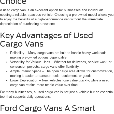
Choice
A used cargo van is an excellent option for businesses and individuals
needing a reliable, spacious vehicle. Choosing a pre-owned model allows you
to enjoy the benefits of a high-performance van without the immediate
depreciation of purchasing a new one.
Key Advantages of Used
Cargo Vans
Reliability – Many cargo vans are built to handle heavy workloads,
making pre-owned options dependable.
Versatility for Various Uses – Whether for deliveries, service work, or
conversion projects, cargo vans offer flexibility.
Ample Interior Space – The open cargo area allows for customization,
making it easier to transport tools, equipment, or goods.
Lower Depreciation – New vehicles lose value quickly, while a used
cargo van retains more resale value over time.
For many businesses, a used cargo van is not just a vehicle but an essential
tool that supports daily operations.
Ford Cargo Vans A Smart