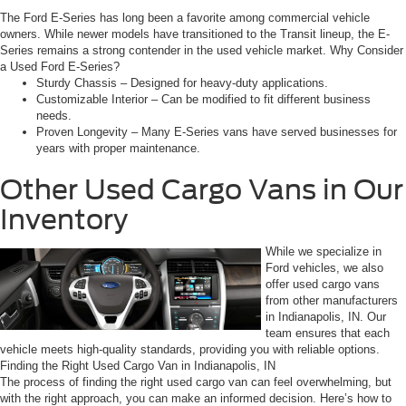
The Ford E-Series has long been a favorite among commercial vehicle
owners. While newer models have transitioned to the Transit lineup, the E-
Series remains a strong contender in the used vehicle market. Why Consider
a Used Ford E-Series?
Sturdy Chassis – Designed for heavy-duty applications.
Customizable Interior – Can be modified to fit different business
needs.
Proven Longevity – Many E-Series vans have served businesses for
years with proper maintenance.
Other Used Cargo Vans in Our
Inventory
While we specialize in
Ford vehicles, we also
offer used cargo vans
from other manufacturers
in Indianapolis, IN. Our
team ensures that each
vehicle meets high-quality standards, providing you with reliable options.
Finding the Right Used Cargo Van in Indianapolis, IN
The process of finding the right used cargo van can feel overwhelming, but
with the right approach, you can make an informed decision. Here’s how to