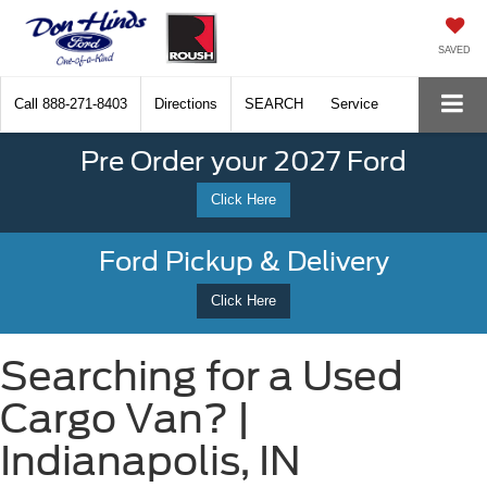
SAVED
Call
888-271-8403
Directions
SEARCH
Service
Pre Order your 2027 Ford
Click Here
Ford Pickup & Delivery
Click Here
Searching for a Used
Cargo Van? |
Indianapolis, IN