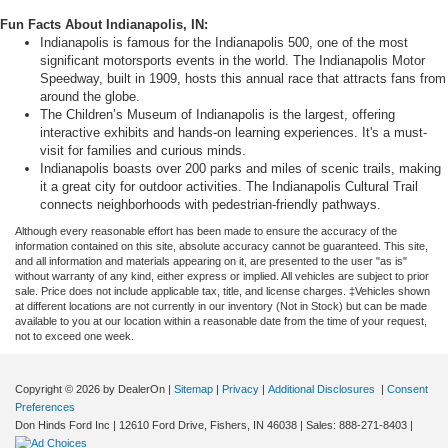
Fun Facts About Indianapolis, IN:
Indianapolis is famous for the Indianapolis 500, one of the most
significant motorsports events in the world. The Indianapolis Motor
Speedway, built in 1909, hosts this annual race that attracts fans from
around the globe.
The Children’s Museum of Indianapolis is the largest, offering
interactive exhibits and hands-on learning experiences. It's a must-
visit for families and curious minds.
Indianapolis boasts over 200 parks and miles of scenic trails, making
it a great city for outdoor activities. The Indianapolis Cultural Trail
connects neighborhoods with pedestrian-friendly pathways.
Although every reasonable effort has been made to ensure the accuracy of the
information contained on this site, absolute accuracy cannot be guaranteed. This site,
and all information and materials appearing on it, are presented to the user "as is"
without warranty of any kind, either express or implied. All vehicles are subject to prior
sale. Price does not include applicable tax, title, and license charges. ‡Vehicles shown
at different locations are not currently in our inventory (Not in Stock) but can be made
available to you at our location within a reasonable date from the time of your request,
not to exceed one week.
Copyright © 2026
by DealerOn
|
Sitemap
|
Privacy
|
Additional Disclosures
|
Consent
Preferences
Don Hinds Ford Inc
|
12610 Ford Drive,
Fishers,
IN
46038
| Sales:
888-271-8403
|