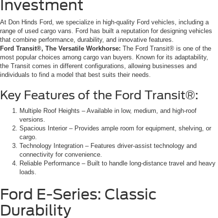
Investment
At Don Hinds Ford, we specialize in high-quality Ford vehicles, including a
range of used cargo vans. Ford has built a reputation for designing vehicles
that combine performance, durability, and innovative features.
Ford Transit®, The Versatile Workhorse:
The Ford Transit® is one of the
most popular choices among cargo van buyers. Known for its adaptability,
the Transit comes in different configurations, allowing businesses and
individuals to find a model that best suits their needs.
Key Features of the Ford Transit®:
Multiple Roof Heights – Available in low, medium, and high-roof
versions.
Spacious Interior – Provides ample room for equipment, shelving, or
cargo.
Technology Integration – Features driver-assist technology and
connectivity for convenience.
Reliable Performance – Built to handle long-distance travel and heavy
loads.
Ford E-Series: Classic
Durability