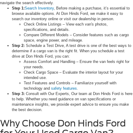
navigate the search effectively.
Step 1:
Search Inventory
, Before making a purchase, it’s essential to
browse available options. At Don Hinds Ford, we make it easy to
search our inventory online or visit our dealership in person.
Check Online Listings – View each van's photos,
specifications, and details.
Compare Different Models – Consider features such as cargo
space, engine power, and mileage.
Step 2:
Schedule a Test Drive, A test drive is one of the best ways to
determine if a cargo van is the right fit. When you schedule a test
drive at Don Hinds Ford, you can:
Assess Comfort and Handling – Ensure the van feels right for
your needs.
Check Cargo Space – Evaluate the interior layout for your
intended use.
Test Features and Controls – Familiarize yourself with
technology and
safety features
.
Step 3:
Consult with Our Experts, Our team at Don Hinds Ford is here
to help. Whether you need guidance on van specifications or
maintenance insights, we provide expert advice to ensure you make
the best decision.
Why Choose Don Hinds Ford