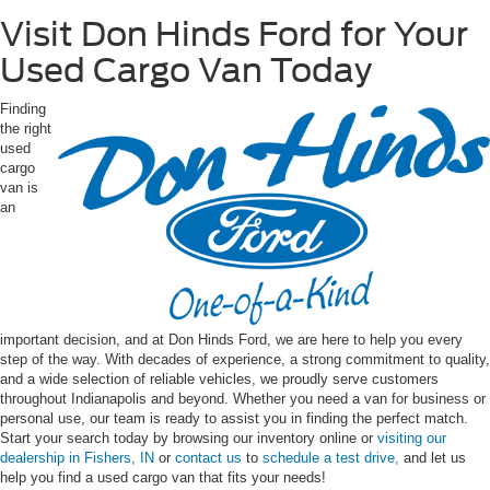
Visit Don Hinds Ford for Your
Used Cargo Van Today
Finding
the right
used
cargo
van is
an
important decision, and at Don Hinds Ford, we are here to help you every
step of the way. With decades of experience, a strong commitment to quality,
and a wide selection of reliable vehicles, we proudly serve customers
throughout Indianapolis and beyond. Whether you need a van for business or
personal use, our team is ready to assist you in finding the perfect match.
Start your search today by browsing our inventory online or
visiting our
dealership in Fishers, IN
or
contact us
to
schedule a test drive,
and let us
help you find a used cargo van that fits your needs!