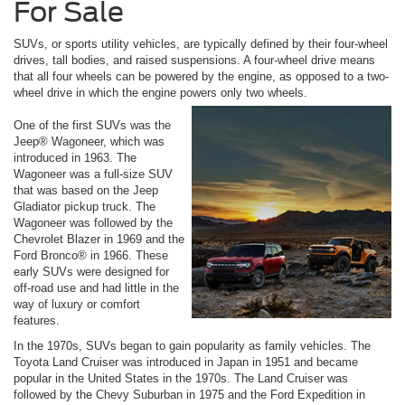
For Sale
SUVs, or sports utility vehicles, are typically defined by their four-wheel
drives, tall bodies, and raised suspensions. A four-wheel drive means
that all four wheels can be powered by the engine, as opposed to a two-
wheel drive in which the engine powers only two wheels.
One of the first SUVs was the
Jeep® Wagoneer, which was
introduced in 1963. The
Wagoneer was a full-size SUV
that was based on the Jeep
Gladiator pickup truck. The
Wagoneer was followed by the
Chevrolet Blazer in 1969 and the
Ford Bronco® in 1966. These
early SUVs were designed for
off-road use and had little in the
way of luxury or comfort
features.
In the 1970s, SUVs began to gain popularity as family vehicles. The
Toyota Land Cruiser was introduced in Japan in 1951 and became
popular in the United States in the 1970s. The Land Cruiser was
followed by the Chevy Suburban in 1975 and the Ford Expedition in