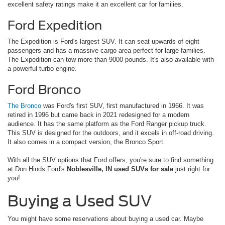
excellent safety ratings make it an excellent car for families.
Ford Expedition
The Expedition is Ford's largest SUV. It can seat upwards of eight
passengers and has a massive cargo area perfect for large families.
The Expedition can tow more than 9000 pounds. It's also available with
a powerful turbo engine.
Ford Bronco
The Bronco
was Ford's first SUV, first manufactured in 1966. It was
retired in 1996 but came back in 2021 redesigned for a modern
audience. It has the same platform as the Ford Ranger pickup truck.
This SUV is designed for the outdoors, and it excels in off-road driving.
It also comes in a compact version, the Bronco Sport.
With all the SUV options that Ford offers, you're sure to find something
at Don Hinds Ford's
Noblesville, IN used SUVs for sale
just right for
you!
Buying a Used SUV
You might have some reservations about buying a used car. Maybe