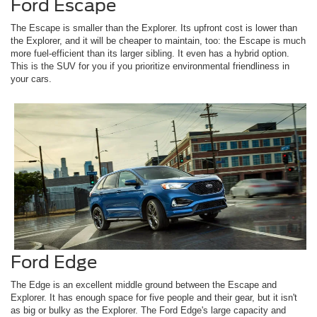
Ford Escape
The Escape is smaller than the Explorer. Its upfront cost is lower than
the Explorer, and it will be cheaper to maintain, too: the Escape is much
more fuel-efficient than its larger sibling. It even has a hybrid option.
This is the SUV for you if you prioritize environmental friendliness in
your cars.
Ford Edge
The Edge is an excellent middle ground between the Escape and
Explorer. It has enough space for five people and their gear, but it isn't
as big or bulky as the Explorer. The Ford Edge's large capacity and