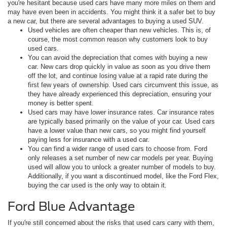
you're hesitant because used cars have many more miles on them and
may have even been in accidents. You might think it a safer bet to buy
a new car, but there are several advantages to buying a used SUV.
Used vehicles are often cheaper than new vehicles.
This is, of
course, the most common reason why customers look to buy
used cars.
You can avoid the depreciation that comes with buying a new
car. New cars drop quickly in value as soon as you drive them
off the lot, and continue losing value at a rapid rate during the
first few years of ownership. Used cars circumvent this issue, as
they have already experienced this depreciation, ensuring your
money is better spent.
Used cars may have lower insurance rates. Car insurance rates
are typically based primarily on the value of your car. Used cars
have a lower value than new cars, so you might find yourself
paying less for insurance with a used car.
You can find a wider range of used cars to choose from.
Ford
only releases a set number of new car models per year. Buying
used will allow you to unlock a greater number of models to buy.
Additionally, if you want a discontinued model, like the Ford Flex,
buying the car used is the only way to obtain it.
Ford Blue Advantage
If you're still concerned about the risks that used cars carry with them,