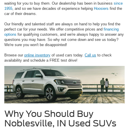
waiting for you to buy them. Our dealership has been in business
since
1955
, and so we have decades of experience helping
Hoosiers
find the
car of their dreams.
Our friendly and talented staff are always on hand to help you find the
perfect car for your needs. We offer competitive prices and
financing
options
for qualifying customers, and we're always happy to answer any
questions you may have. So why not come down and see us today?
We're sure you won't be disappointed!
Browse our
online inventory
of used cars today.
Call us
to check
availability and schedule a FREE test drive!
Why You Should Buy
Noblesville, IN Used SUVs