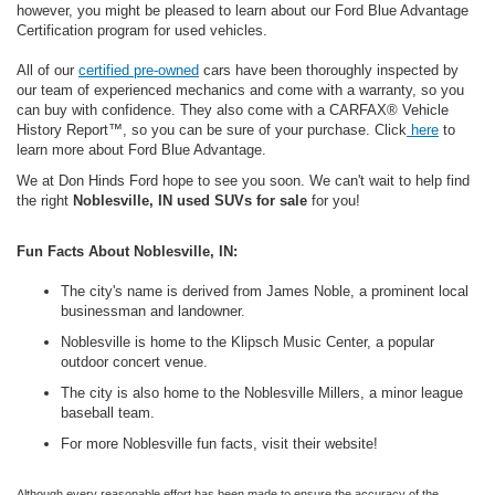
however, you might be pleased to learn about our Ford Blue Advantage
Certification program for used vehicles.
All of our
certified pre-owned
cars have been thoroughly inspected by
our team of experienced mechanics and come with a warranty, so you
can buy with confidence. They also come with a CARFAX® Vehicle
History Report™, so you can be sure of your purchase. Click
here
to
learn more about Ford Blue Advantage.
We at Don Hinds Ford hope to see you soon.
We can't wait to help find
the right
Noblesville, IN used SUVs for sale
for you!
Fun Facts About Noblesville, IN:
The city's name is derived from James Noble, a prominent local
businessman and landowner.
Noblesville is home to the Klipsch Music Center, a popular
outdoor concert venue.
The city is also home to the Noblesville Millers, a minor league
baseball team.
For more Noblesville fun facts, visit their website!
Although every reasonable effort has been made to ensure the accuracy of the