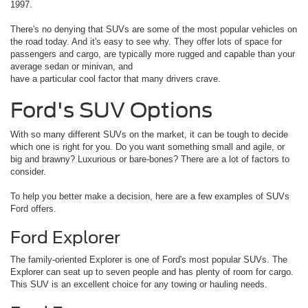
1997.
There's no denying that SUVs are some of the most popular vehicles on
the road today. And it's easy to see why. They offer lots of space for
passengers and cargo, are typically more rugged and capable than your
average sedan or minivan, and
have a particular cool factor that many drivers crave.
Ford's SUV Options
With so many different SUVs on the market, it can be tough to decide
which one is right for you. Do you want something small and agile, or
big and brawny? Luxurious or bare-bones? There are a lot of factors to
consider.
To help you better make a decision, here are a few examples of SUVs
Ford offers.
Ford Explorer
The family-oriented Explorer is one of Ford's most popular SUVs. The
Explorer can seat up to seven people and has plenty of room for cargo.
This SUV is an excellent choice for any towing or hauling needs.