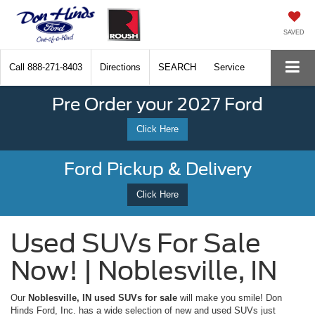
SAVED
Call
888-271-8403
Directions
SEARCH
Service
Pre Order your 2027 Ford
Click Here
Ford Pickup & Delivery
Click Here
Used SUVs For Sale
Now! | Noblesville, IN
Our
Noblesville, IN used SUVs for sale
will make you smile! Don
Hinds Ford, Inc. has a wide selection of new and used SUVs just