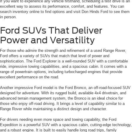
If you want to experience any vehicle firsthand, scheduling a test drive is an
excellent way to assess its performance, comfort, and features. You can
search inventory online to find options and visit Don Hinds Ford to see them
in person.
Ford SUVs That Deliver
Power and Versatility
For those who admire the strength and refinement of a used Range Rover,
Ford offers a variety of SUVs that match that level of power and
sophistication. The Ford Explorer is a well-rounded SUV with a comfortable
ride, impressive towing capabilities, and a spacious cabin. It comes with a
range of powertrain options, including turbocharged engines that provide
excellent performance on the road.
Another impressive Ford model is the Ford Bronco, an off-road-focused SUV
designed for adventure. With its rugged build, available 4x4 drivetrain, and
advanced terrain management system, the Bronco is an ideal choice for
those who enjoy off-road driving. It brings a level of capability similar to a
Range Rover while maintaining a distinct design and character.
For drivers needing even more space and towing capability, the Ford
Expedition is a powerful SUV with a spacious cabin, cutting-edge technology,
and a robust engine. It is built to easily handle long road trips, family