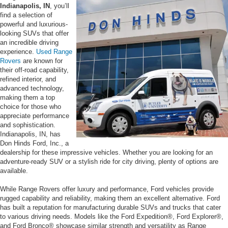
Indianapolis, IN
, you’ll
find a selection of
powerful and luxurious-
looking SUVs that offer
an incredible driving
experience.
Used Range
Rovers
are known for
their off-road capability,
refined interior, and
advanced technology,
making them a top
choice for those who
appreciate performance
and sophistication.
Indianapolis, IN, has
Don Hinds Ford, Inc., a
dealership for these impressive vehicles. Whether you are looking for an
adventure-ready SUV or a stylish ride for city driving, plenty of options are
available.
While Range Rovers offer luxury and performance, Ford vehicles provide
rugged capability and reliability, making them an excellent alternative. Ford
has built a reputation for manufacturing durable SUVs and trucks that cater
to various driving needs. Models like the Ford Expedition®, Ford Explorer®,
and Ford Bronco® showcase similar strength and versatility as Range