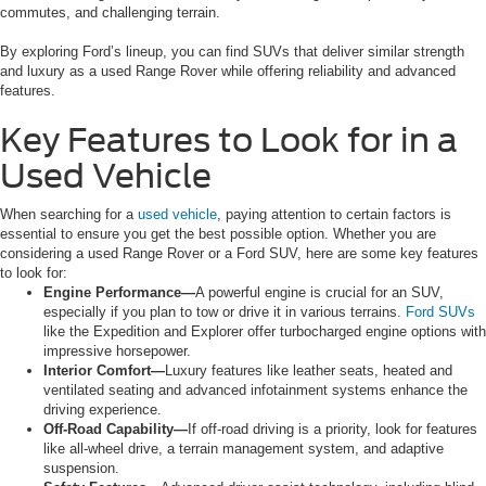
commutes, and challenging terrain.
By exploring Ford’s lineup, you can find SUVs that deliver similar strength
and luxury as a used Range Rover while offering reliability and advanced
features.
Key Features to Look for in a
Used Vehicle
When searching for a
used vehicle
, paying attention to certain factors is
essential to ensure you get the best possible option. Whether you are
considering a used Range Rover or a Ford SUV, here are some key features
to look for:
Engine Performance—
A powerful engine is crucial for an SUV,
especially if you plan to tow or drive it in various terrains.
Ford SUVs
like the Expedition and Explorer offer turbocharged engine options with
impressive horsepower.
Interior Comfort—
Luxury features like leather seats, heated and
ventilated seating and advanced infotainment systems enhance the
driving experience.
Off-Road Capability—
If off-road driving is a priority, look for features
like all-wheel drive, a terrain management system, and adaptive
suspension.