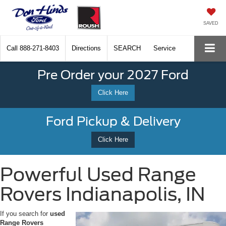
SAVED
Call
888-271-8403
Directions
SEARCH
Service
Pre Order your 2027 Ford
Click Here
Ford Pickup & Delivery
Click Here
Powerful Used Range
Rovers Indianapolis, IN
If you search for
used
Range Rovers