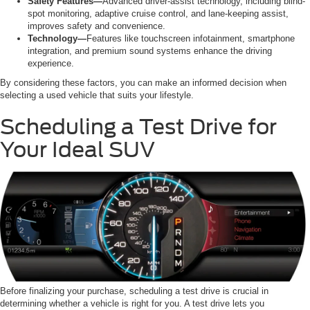
Safety Features—
Advanced driver-assist technology, including blind-
spot monitoring, adaptive cruise control, and lane-keeping assist,
improves safety and convenience.
Technology—
Features like touchscreen infotainment, smartphone
integration, and premium sound systems enhance the driving
experience.
By considering these factors, you can make an informed decision when
selecting a used vehicle that suits your lifestyle.
Scheduling a Test Drive for
Your Ideal SUV
Before finalizing your purchase, scheduling a test drive is crucial in
determining whether a vehicle is right for you. A test drive lets you