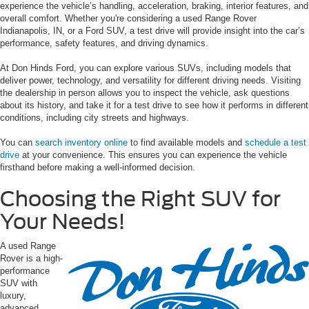
experience the vehicle’s handling, acceleration, braking, interior features, and
overall comfort. Whether you're considering a used Range Rover
Indianapolis, IN, or a Ford SUV, a test drive will provide insight into the car’s
performance, safety features, and driving dynamics.
At Don Hinds Ford, you can explore various SUVs, including models that
deliver power, technology, and versatility for different driving needs. Visiting
the dealership in person allows you to inspect the vehicle, ask questions
about its history, and take it for a test drive to see how it performs in different
conditions, including city streets and highways.
You can
search inventory online
to find available models and
schedule a test
drive
at your convenience. This ensures you can experience the vehicle
firsthand before making a well-informed decision.
Choosing the Right SUV for
Your Needs!
A used Range
Rover is a high-
performance
SUV with
luxury,
advanced