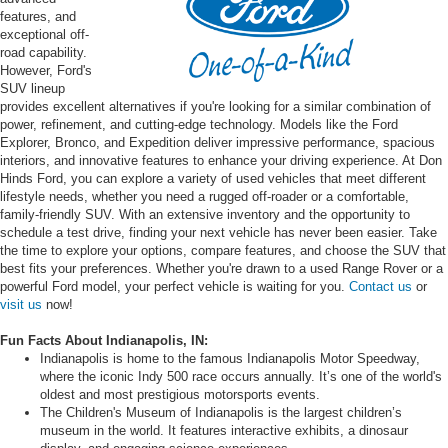
features, and
exceptional off-
road capability.
However, Ford's
SUV lineup
provides excellent alternatives if you're looking for a similar combination of
power, refinement, and cutting-edge technology. Models like the Ford
Explorer, Bronco, and Expedition deliver impressive performance, spacious
interiors, and innovative features to enhance your driving experience. At Don
Hinds Ford, you can explore a variety of used vehicles that meet different
lifestyle needs, whether you need a rugged off-roader or a comfortable,
family-friendly SUV. With an extensive inventory and the opportunity to
schedule a test drive, finding your next vehicle has never been easier. Take
the time to explore your options, compare features, and choose the SUV that
best fits your preferences. Whether you're drawn to a used Range Rover or a
powerful Ford model, your perfect vehicle is waiting for you.
Contact us
or
visit us
now!
Fun Facts About Indianapolis, IN:
Indianapolis is home to the famous Indianapolis Motor Speedway,
where the iconic Indy 500 race occurs annually. It’s one of the world's
oldest and most prestigious motorsports events.
The Children's Museum of Indianapolis is the largest children’s
museum in the world. It features interactive exhibits, a dinosaur