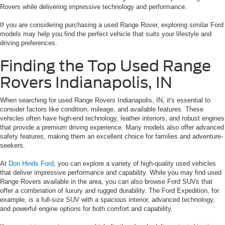
Rovers while delivering impressive technology and performance.
If you are considering purchasing a used Range Rover, exploring similar Ford
models may help you find the perfect vehicle that suits your lifestyle and
driving preferences.
Finding the Top Used Range
Rovers Indianapolis, IN
When searching for used Range Rovers Indianapolis, IN, it's essential to
consider factors like condition, mileage, and available features. These
vehicles often have high-end technology, leather interiors, and robust engines
that provide a premium driving experience. Many models also offer advanced
safety features, making them an excellent choice for families and adventure-
seekers.
At
Don Hinds Ford
, you can explore a variety of high-quality used vehicles
that deliver impressive performance and capability. While you may find used
Range Rovers available in the area, you can also browse Ford SUVs that
offer a combination of luxury and rugged durability. The Ford Expedition, for
example, is a full-size SUV with a spacious interior, advanced technology,
and powerful engine options for both comfort and capability.