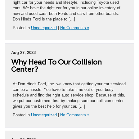
right car for your needs and lifestyle, including Toyota used
cars. We have the right car for you in our online inventory of
new and used cars, both Fords and cars from other brands.
Don Hinds Ford is the place to […]
Posted in
Uncategorized
|
No Comments »
Aug 27, 2023
Why Head To Our Collision
Center?
At Don Hinds Ford, Inc. we know that getting your car serviced
can be a hassle. You have to take time out of your busy
schedule and find the right auto service shop. Because of this,
we put our customers first by making sure our collision center
gives you the best help for your car. […]
Posted in
Uncategorized
|
No Comments »