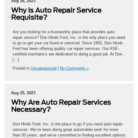
Aug 26, 2023
Why Is Auto Repair Service
Requisite?
Are you looking for a trustworthy place that provides auto
repair service? Don Hinds Ford, Inc. is the only place you need
to go to get your car fixed or serviced. Since 1955, Don Hinds
Ford has been offering quality car repair services. Our ASE-
certified mechanics are dedicated to doing a good job. At Don
[…]
Posted in
Uncategorized
|
No Comments »
Aug 25, 2023
Why Are Auto Repair Services
Necessary?
Don Hinds Ford, Inc. is the place to go if you need auto repair
services. We’ve been doing great automobile work for more
than 50 years, and we’re committed to finding excellent options