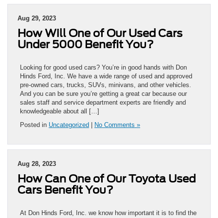
Aug 29, 2023
How Will One of Our Used Cars
Under 5000 Benefit You?
Looking for good used cars? You’re in good hands with Don
Hinds Ford, Inc. We have a wide range of used and approved
pre-owned cars, trucks, SUVs, minivans, and other vehicles.
And you can be sure you’re getting a great car because our
sales staff and service department experts are friendly and
knowledgeable about all […]
Posted in
Uncategorized
|
No Comments »
Aug 28, 2023
How Can One of Our Toyota Used
Cars Benefit You?
At Don Hinds Ford, Inc. we know how important it is to find the