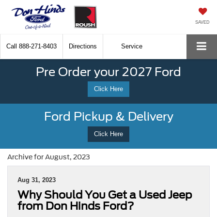
SAVED
Call
888-271-8403
Directions
Service
Pre Order your 2027 Ford
Click Here
Ford Pickup & Delivery
Click Here
Archive for August, 2023
Aug 31, 2023
Why Should You Get a Used Jeep
from Don Hinds Ford?