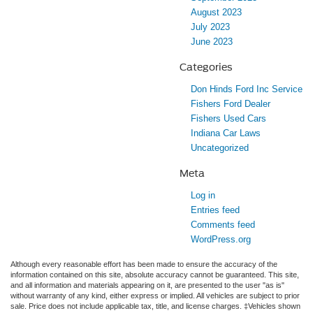
August 2023
July 2023
June 2023
Categories
Don Hinds Ford Inc Service
Fishers Ford Dealer
Fishers Used Cars
Indiana Car Laws
Uncategorized
Meta
Log in
Entries feed
Comments feed
WordPress.org
Although every reasonable effort has been made to ensure the accuracy of the
information contained on this site, absolute accuracy cannot be guaranteed. This site,
and all information and materials appearing on it, are presented to the user "as is"
without warranty of any kind, either express or implied. All vehicles are subject to prior
sale. Price does not include applicable tax, title, and license charges. ‡Vehicles shown