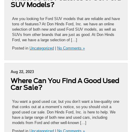
SUV Models?
Are you looking for Ford SUV models that are reliable and have
tons of features? At Don Hinds Ford, Inc. we have an online
selection of both new and used Ford SUV models, as well as
SUVs from other brands that are just as good. At Don Hinds
Ford, we have a large selection of […]
Posted in
Uncategorized
|
No Comments »
Aug 22, 2023
Where Can You Find A Good Used
Car Sale?
You want a good used car, but you don’t want a low-quality one
that conks out at a moment’s notice, so you should visit a
good used car sale. Don Hinds Ford, Inc. is here to help. We
have a large range of both new and used cars, including
models from Ford and other well-known […]
Posted in
Uncategorized
|
No Comments »