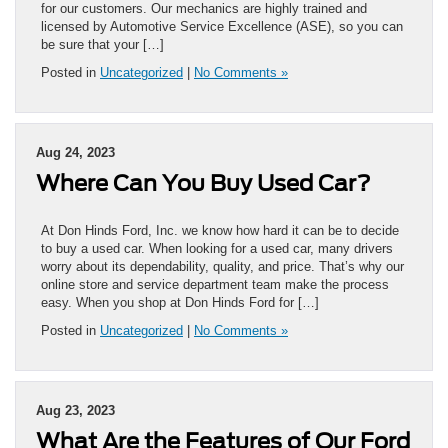
for our customers. Our mechanics are highly trained and
licensed by Automotive Service Excellence (ASE), so you can
be sure that your […]
Posted in
Uncategorized
|
No Comments »
Aug 24, 2023
Where Can You Buy Used Car?
At Don Hinds Ford, Inc. we know how hard it can be to decide
to buy a used car. When looking for a used car, many drivers
worry about its dependability, quality, and price. That’s why our
online store and service department team make the process
easy. When you shop at Don Hinds Ford for […]
Posted in
Uncategorized
|
No Comments »
Aug 23, 2023
What Are the Features of Our Ford