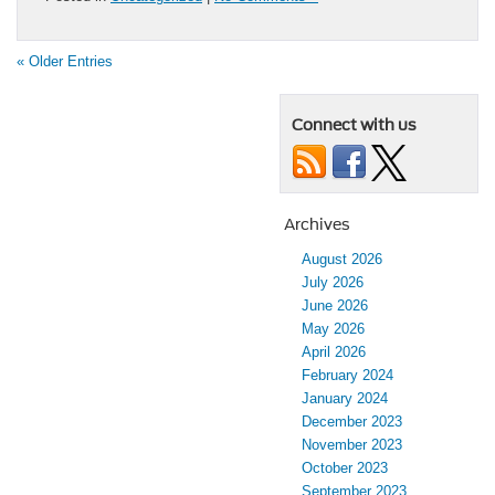
« Older Entries
Connect with us
Archives
August 2026
July 2026
June 2026
May 2026
April 2026
February 2024
January 2024
December 2023
November 2023
October 2023
September 2023