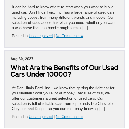
It can be hard to know where to start when you want to buy a
used car. Don Hinds Ford, Inc. has a large range of used cars,
including Jeeps, from many different brands and models. Our
selection of used Jeeps has what you need, whether you want
a workhorse that can handle rough terrain […]
Posted in
Uncategorized
|
No Comments »
Aug 30, 2023
What Are the Benefits of Our Used
Cars Under 10000?
At Don Hinds Ford, Inc., we know that getting the right car for
you shouldn’t cost you a lot of money. Because of this, we
offer our customers a great selection of used cars. Our
selection is full of reliable cars from top brands like Chevrolet,
Chrysler, and Dodge, so you can rest easy knowing […]
Posted in
Uncategorized
|
No Comments »