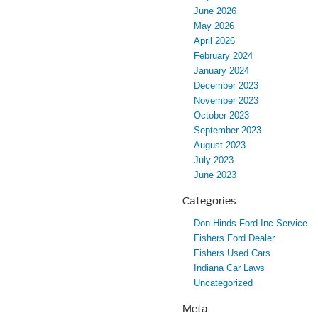
June 2026
May 2026
April 2026
February 2024
January 2024
December 2023
November 2023
October 2023
September 2023
August 2023
July 2023
June 2023
Categories
Don Hinds Ford Inc Service
Fishers Ford Dealer
Fishers Used Cars
Indiana Car Laws
Uncategorized
Meta