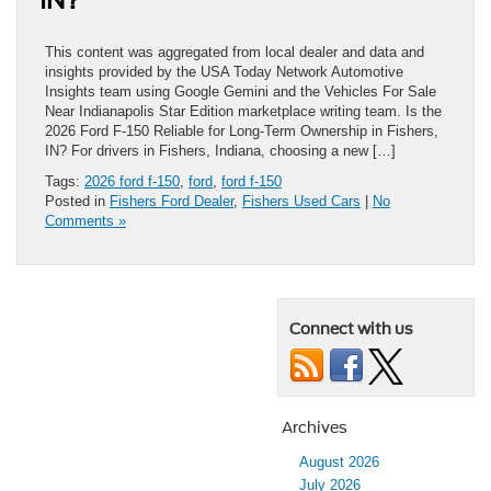
This content was aggregated from local dealer and data and
insights provided by the USA Today Network Automotive
Insights team using Google Gemini and the Vehicles For Sale
Near Indianapolis Star Edition marketplace writing team. Is the
2026 Ford F-150 Reliable for Long-Term Ownership in Fishers,
IN? For drivers in Fishers, Indiana, choosing a new […]
Tags:
2026 ford f-150
,
ford
,
ford f-150
Posted in
Fishers Ford Dealer
,
Fishers Used Cars
|
No
Comments »
Connect with us
Archives
August 2026
July 2026