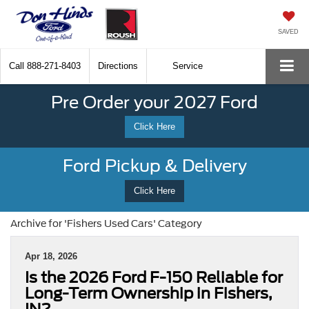
SAVED
Call
888-271-8403
Directions
Service
Pre Order your 2027 Ford
Click Here
Ford Pickup & Delivery
Click Here
Archive for 'Fishers Used Cars' Category
Apr 18, 2026
Is the 2026 Ford F-150 Reliable for
Long-Term Ownership in Fishers,
IN?