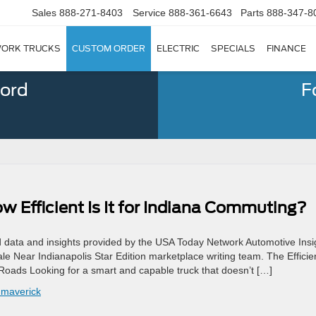
Sales
888-271-8403
Service
888-361-6643
Parts
888-347-8
ORK TRUCKS
CUSTOM ORDER
ELECTRIC
SPECIALS
FINANCE
Ford
F
 Efficient Is It for Indiana Commuting?
d data and insights provided by the USA Today Network Automotive Insi
e Near Indianapolis Star Edition marketplace writing team. The Efficie
Roads Looking for a smart and capable truck that doesn’t […]
 maverick