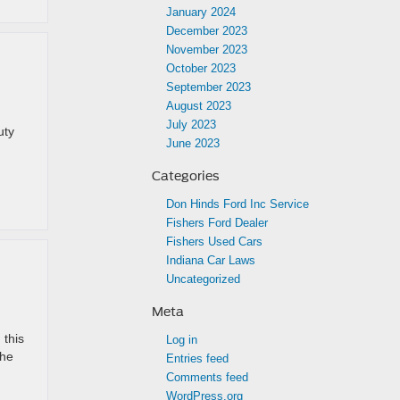
January 2024
December 2023
November 2023
October 2023
September 2023
August 2023
July 2023
uty
June 2023
Categories
Don Hinds Ford Inc Service
Fishers Ford Dealer
Fishers Used Cars
Indiana Car Laws
Uncategorized
Meta
 this
Log in
the
Entries feed
Comments feed
WordPress.org