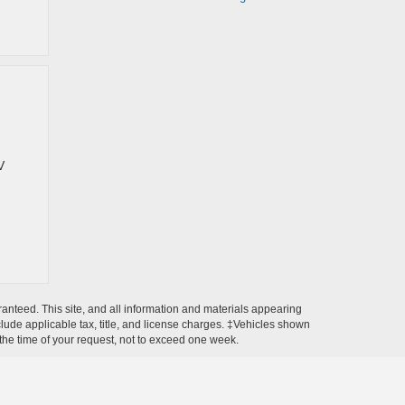
V
anteed. This site, and all information and materials appearing
include applicable tax, title, and license charges. ‡Vehicles shown
m the time of your request, not to exceed one week.