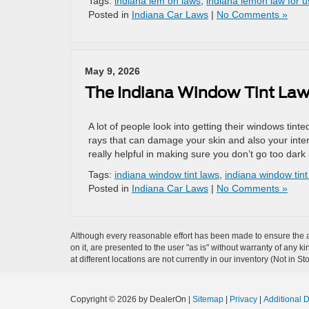
Tags:
indiana lem on laws
,
indiana lemon law for 
Posted in
Indiana Car Laws
|
No Comments »
May 9, 2026
The Indiana Window Tint Law
A lot of people look into getting their windows tint
rays that can damage your skin and also your inte
really helpful in making sure you don’t go too dark
Tags:
indiana window tint laws
,
indiana window tint 
Posted in
Indiana Car Laws
|
No Comments »
Although every reasonable effort has been made to ensure the ac
on it, are presented to the user "as is" without warranty of any k
at different locations are not currently in our inventory (Not in
Copyright © 2026
by DealerOn
|
Sitemap
|
Privacy
|
Additional 