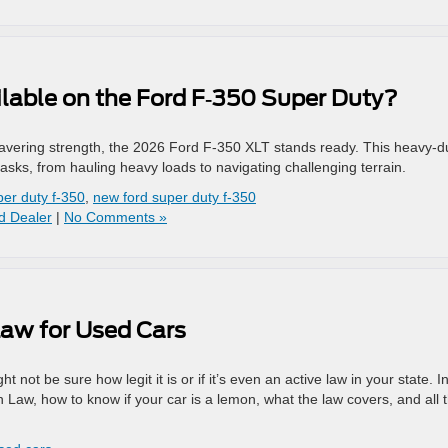
lable on the Ford F‑350 Super Duty?
vering strength, the 2026 Ford F-350 XLT stands ready. This heavy-d
asks, from hauling heavy loads to navigating challenging terrain.
per duty f-350
,
new ford super duty f-350
d Dealer
|
No Comments »
Law for Used Cars
not be sure how legit it is or if it’s even an active law in your state. In
n Law, how to know if your car is a lemon, what the law covers, and all 