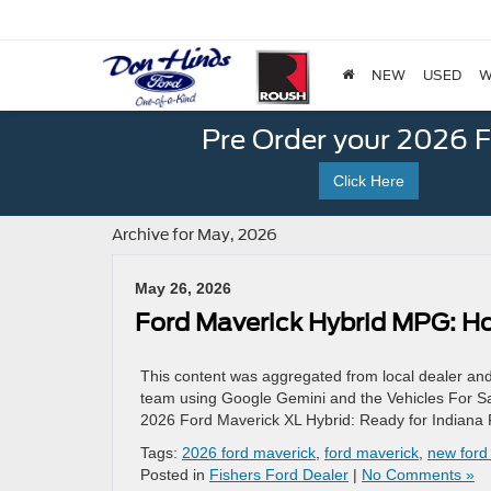
NEW
USED
W
Pre Order your 2026 
Click Here
Archive for May, 2026
May 26, 2026
Ford Maverick Hybrid MPG: How
This content was aggregated from local dealer an
team using Google Gemini and the Vehicles For Sal
2026 Ford Maverick XL Hybrid: Ready for Indiana 
Tags:
2026 ford maverick
,
ford maverick
,
new ford
Posted in
Fishers Ford Dealer
|
No Comments »