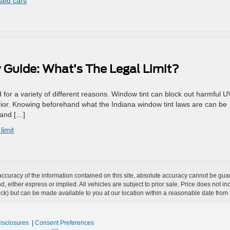
used cars
 Guide: What’s The Legal Limit?
ed for a variety of different reasons. Window tint can block out harmful U
rior. Knowing beforehand what the Indiana window tint laws are can be
 and […]
limit
curacy of the information contained on this site, absolute accuracy cannot be guar
ind, either express or implied. All vehicles are subject to prior sale. Price does not 
 Stock) but can be made available to you at our location within a reasonable date fro
Disclosures
|
Consent Preferences