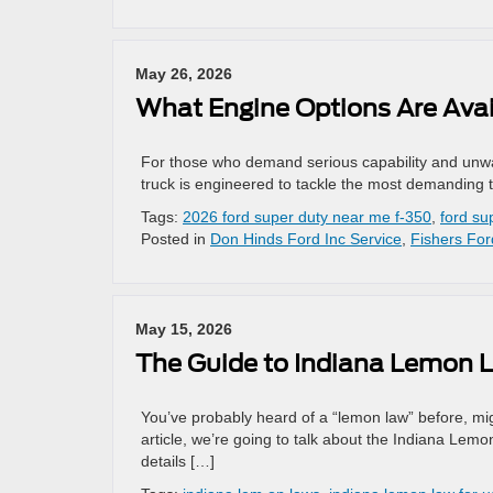
May 26, 2026
What Engine Options Are Avai
For those who demand serious capability and unwa
truck is engineered to tackle the most demanding t
Tags:
2026 ford super duty near me f-350
,
ford su
Posted in
Don Hinds Ford Inc Service
,
Fishers For
May 15, 2026
The Guide to Indiana Lemon 
You’ve probably heard of a “lemon law” before, might 
article, we’re going to talk about the Indiana Lemo
details […]