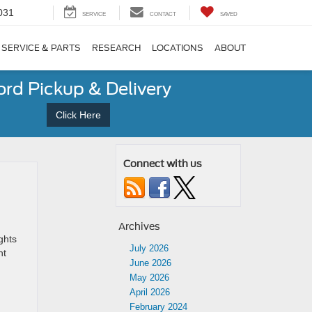
031
SERVICE
CONTACT
SAVED
SERVICE & PARTS
RESEARCH
LOCATIONS
ABOUT
ord Pickup & Delivery
Click Here
Connect with us
Archives
ghts
July 2026
nt
June 2026
May 2026
April 2026
February 2024