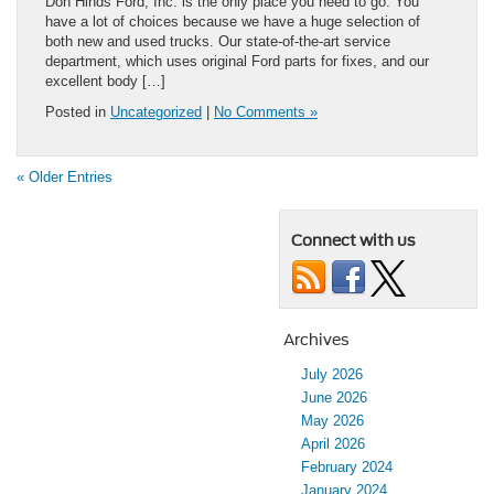
Don Hinds Ford, Inc. is the only place you need to go. You
have a lot of choices because we have a huge selection of
both new and used trucks. Our state-of-the-art service
department, which uses original Ford parts for fixes, and our
excellent body […]
Posted in
Uncategorized
|
No Comments »
« Older Entries
Connect with us
Archives
July 2026
June 2026
May 2026
April 2026
February 2024
January 2024