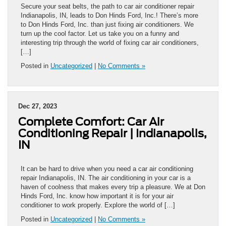
Secure your seat belts, the path to car air conditioner repair
Indianapolis, IN, leads to Don Hinds Ford, Inc.! There’s more
to Don Hinds Ford, Inc. than just fixing air conditioners. We
turn up the cool factor. Let us take you on a funny and
interesting trip through the world of fixing car air conditioners,
[…]
Posted in
Uncategorized
|
No Comments »
Dec 27, 2023
Complete Comfort: Car Air
Conditioning Repair | Indianapolis,
IN
It can be hard to drive when you need a car air conditioning
repair Indianapolis, IN. The air conditioning in your car is a
haven of coolness that makes every trip a pleasure. We at Don
Hinds Ford, Inc. know how important it is for your air
conditioner to work properly. Explore the world of […]
Posted in
Uncategorized
|
No Comments »