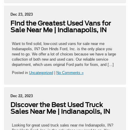
Dec 23, 2023
Find the Greatest Used Vans for
Sale Near Me | Indianapolis, IN
Want to find solid, low-cost used vans for sale near me
Indianapolis, IN? Don Hinds Ford, Inc. is the only place you
need to go. We offer a lot of choices because we have a large
collection of both new and used cars. Our reliable service
department, which uses original Ford parts for fixes, and […]
Posted in
Uncategorized
|
No Comments »
Dec 22, 2023
Discover the Best Used Truck
Sales Near Me | Indianapolis, IN
Looking for great used truck sales near me Indianapolis, IN?