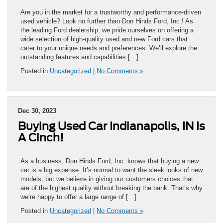
Are you in the market for a trustworthy and performance-driven
used vehicle? Look no further than Don Hinds Ford, Inc.! As
the leading Ford dealership, we pride ourselves on offering a
wide selection of high-quality used and new Ford cars that
cater to your unique needs and preferences. We’ll explore the
outstanding features and capabilities […]
Posted in
Uncategorized
|
No Comments »
Dec 30, 2023
Buying Used Car Indianapolis, IN Is
A Cinch!
As a business, Don Hinds Ford, Inc. knows that buying a new
car is a big expense. It’s normal to want the sleek looks of new
models, but we believe in giving our customers choices that
are of the highest quality without breaking the bank. That’s why
we’re happy to offer a large range of […]
Posted in
Uncategorized
|
No Comments »