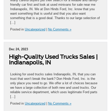
Many careful buyers put their search for a reliable and family-
friendly car first and look at used minivans for sale near me
Indianapolis, IN. We at Don Hinds Ford, Inc. know that you
want something that is useful and that you also want
something that is a good deal. Thanks to our large selection of
[…]
Posted in
Uncategorized
|
No Comments »
Dec 24, 2023
High-Quality Used Trucks Sales |
Indianapolis, IN
Looking for used trucks sales Indianapolis, IN, that you can
trust that won’t break the bank? Don Hinds Ford, Inc. is the
only place you need to go. We offer a lot of choices because
we have a large collection of both new and used trucks. Our
reliable service department, which uses legitimate Ford parts
[…]
Posted in
Uncategorized
|
No Comments »