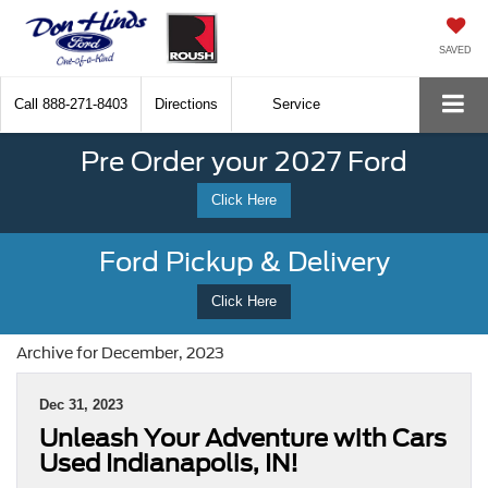
SAVED
Call
888-271-8403
Directions
Service
Pre Order your 2027 Ford
Click Here
Ford Pickup & Delivery
Click Here
Archive for December, 2023
Dec 31, 2023
Unleash Your Adventure with Cars
Used Indianapolis, IN!