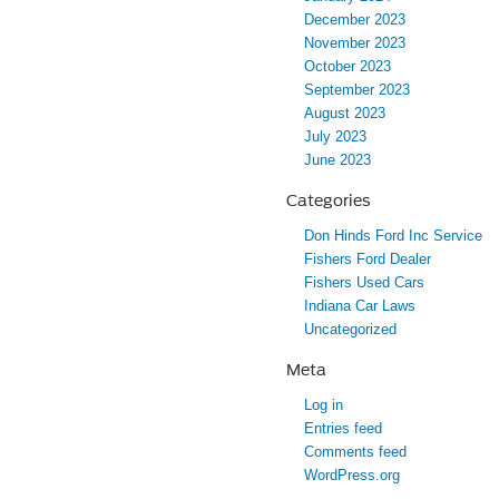
December 2023
November 2023
October 2023
September 2023
August 2023
July 2023
June 2023
Categories
Don Hinds Ford Inc Service
Fishers Ford Dealer
Fishers Used Cars
Indiana Car Laws
Uncategorized
Meta
Log in
Entries feed
Comments feed
WordPress.org