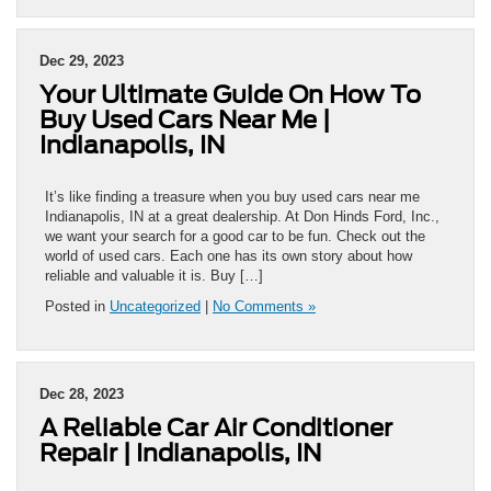
Dec 29, 2023
Your Ultimate Guide On How To
Buy Used Cars Near Me |
Indianapolis, IN
It’s like finding a treasure when you buy used cars near me
Indianapolis, IN at a great dealership. At Don Hinds Ford, Inc.,
we want your search for a good car to be fun. Check out the
world of used cars. Each one has its own story about how
reliable and valuable it is. Buy […]
Posted in
Uncategorized
|
No Comments »
Dec 28, 2023
A Reliable Car Air Conditioner
Repair | Indianapolis, IN