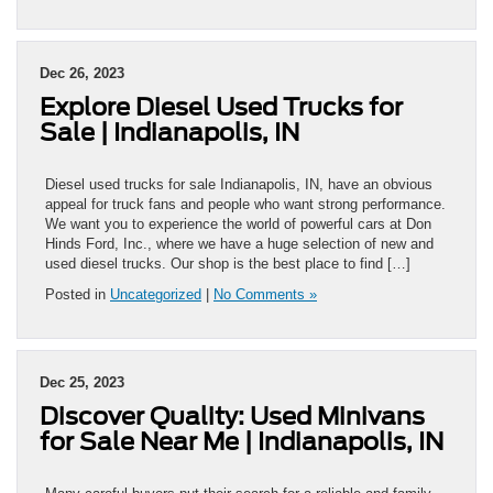
Dec 26, 2023
Explore Diesel Used Trucks for
Sale | Indianapolis, IN
Diesel used trucks for sale Indianapolis, IN, have an obvious
appeal for truck fans and people who want strong performance.
We want you to experience the world of powerful cars at Don
Hinds Ford, Inc., where we have a huge selection of new and
used diesel trucks. Our shop is the best place to find […]
Posted in
Uncategorized
|
No Comments »
Dec 25, 2023
Discover Quality: Used Minivans
for Sale Near Me | Indianapolis, IN