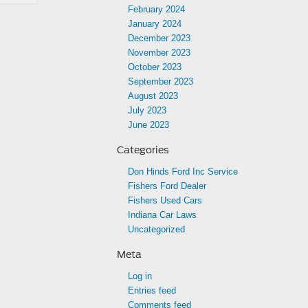
February 2024
January 2024
December 2023
November 2023
October 2023
September 2023
August 2023
July 2023
June 2023
Categories
Don Hinds Ford Inc Service
Fishers Ford Dealer
Fishers Used Cars
Indiana Car Laws
Uncategorized
Meta
Log in
Entries feed
Comments feed