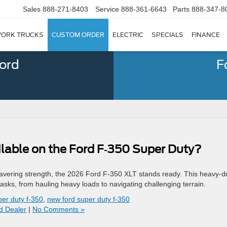
Sales
888-271-8403
Service
888-361-6643
Parts
888-347-8
ORK TRUCKS
CUSTOM ORDER
ELECTRIC
SPECIALS
FINANCE
Ford
F
lable on the Ford F‑350 Super Duty?
vering strength, the 2026 Ford F-350 XLT stands ready. This heavy-d
asks, from hauling heavy loads to navigating challenging terrain.
per duty f-350
,
new ford super duty f-350
d Dealer
|
No Comments »