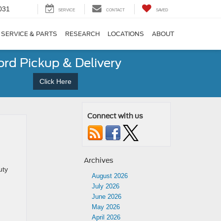
031
SERVICE
CONTACT
SAVED
SERVICE & PARTS
RESEARCH
LOCATIONS
ABOUT
ord Pickup & Delivery
Click Here
Connect with us
Archives
uty
August 2026
July 2026
June 2026
May 2026
April 2026