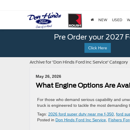
NEW
USED
W
Pre Order your 2027 
Click Here
Archive for 'Don Hinds Ford Inc Service' Category
May 26, 2026
What Engine Options Are Avai
For those who demand serious capability and unwa
truck is engineered to tackle the most demanding t
Tags:
2026 ford super duty near me f-350
,
ford su
Posted in
Don Hinds Ford Inc Service
,
Fishers For