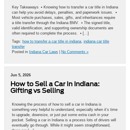
Key Takeaways • Knowing how to transfer a car title in Indiana
can help you avoid delays, penalties, and paperwork issues. •
Most vehicle purchases, sales, gifts, and inheritances require
a title transfer through the Indiana BMV. • The signed title,
valid identification, and supporting ownership documents are
often required to complete the process. • […]
Tags:
how to transfer a car title in indiana
,
indiana car title
transfer
Posted in
Indiana Car Laws
|
No Comments »
Jun 5, 2026
How to Sell a Car in Indiana:
Gifting vs Selling
Knowing the process of how to sell a car in Indiana is
something very helpful to understand, especially when it’s time
to upgrade, downsize, or just put some extra cash in your
pocket. Selling a car in Indiana is a process lots of drivers will
eventually go through. While it might seem straightforward,