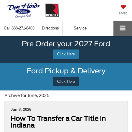
SAVED
Call
888-271-8403
Directions
Service
Pre Order your 2027 Ford
Click Here
Ford Pickup & Delivery
Click Here
Archive for June, 2026
Jun 8, 2026
How To Transfer a Car Title in
Indiana