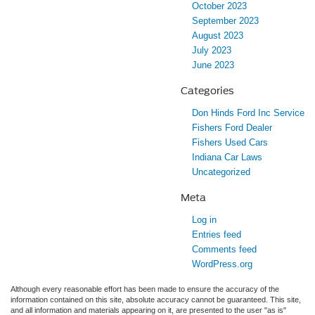
October 2023
September 2023
August 2023
July 2023
June 2023
Categories
Don Hinds Ford Inc Service
Fishers Ford Dealer
Fishers Used Cars
Indiana Car Laws
Uncategorized
Meta
Log in
Entries feed
Comments feed
WordPress.org
Although every reasonable effort has been made to ensure the accuracy of the
information contained on this site, absolute accuracy cannot be guaranteed. This site,
and all information and materials appearing on it, are presented to the user "as is"