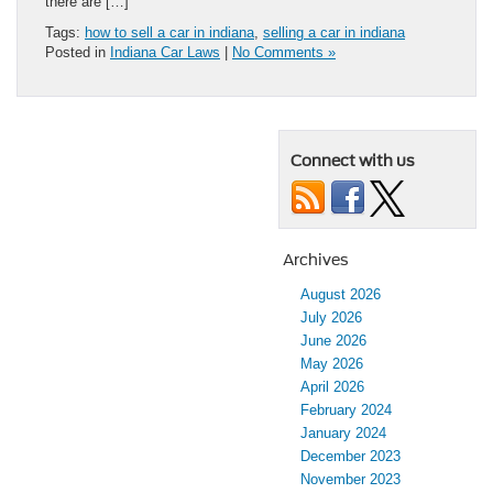
there are […]
Tags:
how to sell a car in indiana
,
selling a car in indiana
Posted in
Indiana Car Laws
|
No Comments »
Connect with us
Archives
August 2026
July 2026
June 2026
May 2026
April 2026
February 2024
January 2024
December 2023
November 2023