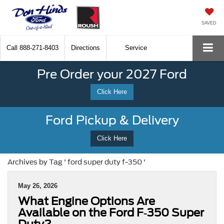
SAVED
Call
888-271-8403
Directions
Service
Pre Order your 2027 Ford
Click Here
Ford Pickup & Delivery
Click Here
Archives by Tag ' ford super duty f-350 '
May 26, 2026
What Engine Options Are
Available on the Ford F‑350 Super
Duty?