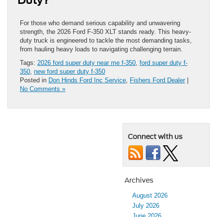
For those who demand serious capability and unwavering
strength, the 2026 Ford F-350 XLT stands ready. This heavy-
duty truck is engineered to tackle the most demanding tasks,
from hauling heavy loads to navigating challenging terrain.
Tags:
2026 ford super duty near me f-350
,
ford super duty f-
350
,
new ford super duty f-350
Posted in
Don Hinds Ford Inc Service
,
Fishers Ford Dealer
|
No Comments »
Connect with us
Archives
August 2026
July 2026
June 2026