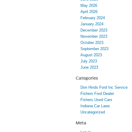
May 2026
April 2026
February 2024
January 2024
December 2023
November 2023
October 2023
September 2023
August 2023
July 2023
June 2023
Categories
Don Hinds Ford Inc Service
Fishers Ford Dealer
Fishers Used Cars
Indiana Car Laws
Uncategorized
Meta