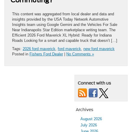
This content was aggregated from local dealer and data and
insights provided by the USA Today Network Automotive
Insights team using Google Gemini and the Vehicles For Sale
Near Indianapolis Star Edition marketplace writing team. The
Efficient 2026 Ford Maverick XL Hybrid: Ready for Indiana
Roads Looking for a smart and capable truck that doesn’t […]
Tags:
2026 ford maverick
,
ford maverick
,
new ford maverick
Posted in
Fishers Ford Dealer
|
No Comments »
Connect with us
Archives
August 2026
July 2026
June 2026