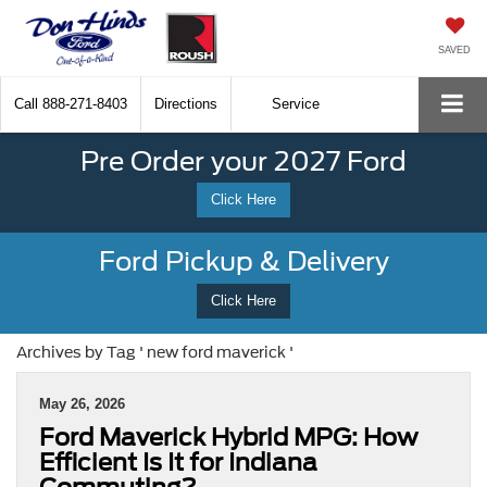
SAVED
Call
888-271-8403
Directions
Service
Pre Order your 2027 Ford
Click Here
Ford Pickup & Delivery
Click Here
Archives by Tag ' new ford maverick '
May 26, 2026
Ford Maverick Hybrid MPG: How
Efficient Is It for Indiana
Commuting?