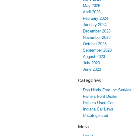
May 2026
April 2026
February 2024
January 2024
December 2023
November 2023
October 2023
September 2023
August 2023
July 2023
June 2023
Categories
Don Hinds Ford Inc Service
Fishers Ford Dealer
Fishers Used Cars
Indiana Car Laws
Uncategorized
Meta