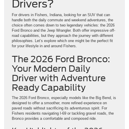
Drivers?
For drivers in Fishers, Indiana, looking for an SUV that can
handle both the daily commute and weekend adventures, the
choice often comes down to two legendary vehicles: the 2026
Ford Bronco and the Jeep Wrangler. Both offer impressive off-
road capabilities, but they approach the journey with different
philosophies. Let’s explore which one might be the perfect fit
for your lifestyle in and around Fishers.
The 2026 Ford Bronco:
Your Modern Daily
Driver with Adventure
Ready Capability
The 2026 Ford Bronco, especially models like the Big Bend, is
designed to offer a smoother, more refined experience on
paved roads without sacrificing its adventurous spirit. For
Fishers residents navigating I-69 or tackling gravel roads, the
Bronco provides a comfortable and composed ride.