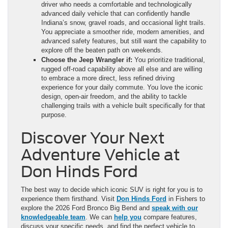
driver who needs a comfortable and technologically
advanced daily vehicle that can confidently handle
Indiana’s snow, gravel roads, and occasional light trails.
You appreciate a smoother ride, modern amenities, and
advanced safety features, but still want the capability to
explore off the beaten path on weekends.
Choose the Jeep Wrangler if:
You prioritize traditional,
rugged off-road capability above all else and are willing
to embrace a more direct, less refined driving
experience for your daily commute. You love the iconic
design, open-air freedom, and the ability to tackle
challenging trails with a vehicle built specifically for that
purpose.
Discover Your Next
Adventure Vehicle at
Don Hinds Ford
The best way to decide which iconic SUV is right for you is to
experience them firsthand. Visit
Don Hinds Ford
in Fishers to
explore the 2026 Ford Bronco Big Bend and
speak with our
knowledgeable team
. We can
help you
compare features,
discuss your specific needs, and find the perfect vehicle to