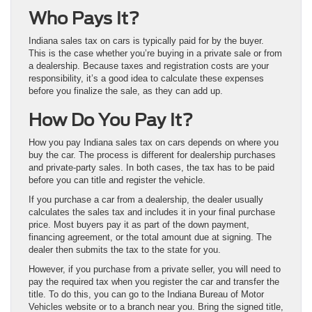
Who Pays It?
Indiana sales tax on cars is typically paid for by the buyer.
This is the case whether you’re buying in a private sale or from
a dealership. Because taxes and registration costs are your
responsibility, it’s a good idea to calculate these expenses
before you finalize the sale, as they can add up.
How Do You Pay It?
How you pay Indiana sales tax on cars depends on where you
buy the car. The process is different for dealership purchases
and private-party sales. In both cases, the tax has to be paid
before you can title and register the vehicle.
If you purchase a car from a dealership, the dealer usually
calculates the sales tax and includes it in your final purchase
price. Most buyers pay it as part of the down payment,
financing agreement, or the total amount due at signing. The
dealer then submits the tax to the state for you.
However, if you purchase from a private seller, you will need to
pay the required tax when you register the car and transfer the
title. To do this, you can go to the Indiana Bureau of Motor
Vehicles website or to a branch near you. Bring the signed title,