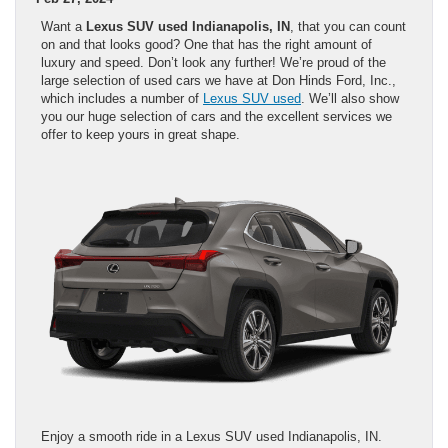
Want a
Lexus SUV used Indianapolis, IN
, that you can count
on and that looks good? One that has the right amount of
luxury and speed. Don’t look any further! We’re proud of the
large selection of used cars we have at Don Hinds Ford, Inc.,
which includes a number of
Lexus SUV used
. We’ll also show
you our huge selection of cars and the excellent services we
offer to keep yours in great shape.
Enjoy a smooth ride in a Lexus SUV used Indianapolis, IN.