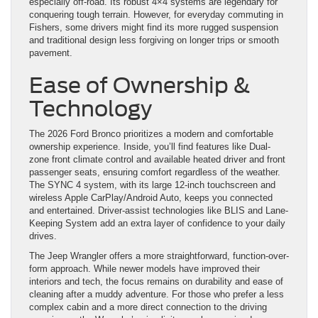
especially off-road. Its robust 4×4 systems are legendary for
conquering tough terrain. However, for everyday commuting in
Fishers, some drivers might find its more rugged suspension
and traditional design less forgiving on longer trips or smooth
pavement.
Ease of Ownership &
Technology
The 2026 Ford Bronco prioritizes a modern and comfortable
ownership experience. Inside, you’ll find features like Dual-
zone front climate control and available heated driver and front
passenger seats, ensuring comfort regardless of the weather.
The SYNC 4 system, with its large 12-inch touchscreen and
wireless Apple CarPlay/Android Auto, keeps you connected
and entertained. Driver-assist technologies like BLIS and Lane-
Keeping System add an extra layer of confidence to your daily
drives.
The Jeep Wrangler offers a more straightforward, function-over-
form approach. While newer models have improved their
interiors and tech, the focus remains on durability and ease of
cleaning after a muddy adventure. For those who prefer a less
complex cabin and a more direct connection to the driving