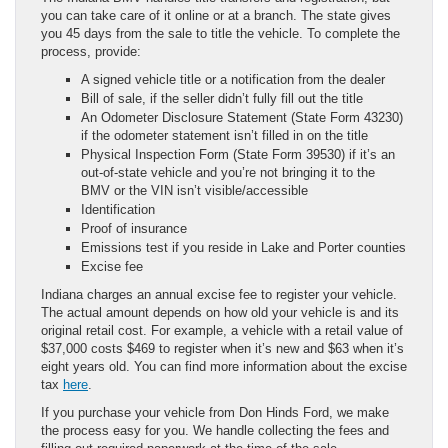
you can take care of it online or at a branch. The state gives
you 45 days from the sale to title the vehicle. To complete the
process, provide:
A signed vehicle title or a notification from the dealer
Bill of sale, if the seller didn’t fully fill out the title
An Odometer Disclosure Statement (State Form 43230)
if the odometer statement isn’t filled in on the title
Physical Inspection Form (State Form 39530) if it’s an
out-of-state vehicle and you’re not bringing it to the
BMV or the VIN isn’t visible/accessible
Identification
Proof of insurance
Emissions test if you reside in Lake and Porter counties
Excise fee
Indiana charges an annual excise fee to register your vehicle.
The actual amount depends on how old your vehicle is and its
original retail cost. For example, a vehicle with a retail value of
$37,000 costs $469 to register when it’s new and $63 when it’s
eight years old. You can find more information about the excise
tax
here
.
If you purchase your vehicle from Don Hinds Ford, we make
the process easy for you. We handle collecting the fees and