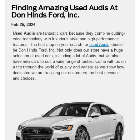
Finding Amazing Used Audis At
Don Hinds Ford, Inc.
Feb 26, 2024
Used Audis
are fantastic cars because they combine cutting-
edge technology with luxurious style and high-performance
features. The first stop on your search for
used Audis
should
be Don Hinds Ford, Inc. Not only does our store have a huge
selection of used cars, including a lot of Audis, but we also
have new cars to suit a wide range of tastes. Come with us on
a trip through the world of quality and variety as we show how
dedicated we are to giving our customers the best services
and choices.