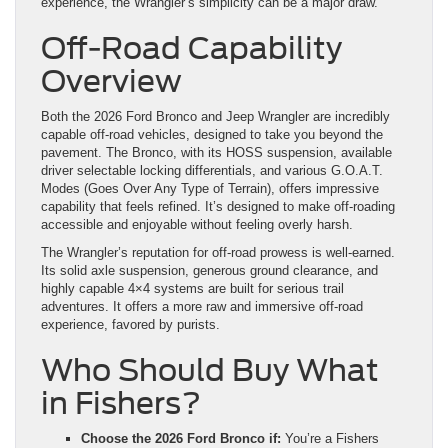
experience, the Wrangler’s simplicity can be a major draw.
Off-Road Capability
Overview
Both the 2026 Ford Bronco and Jeep Wrangler are incredibly
capable off-road vehicles, designed to take you beyond the
pavement. The Bronco, with its HOSS suspension, available
driver selectable locking differentials, and various G.O.A.T.
Modes (Goes Over Any Type of Terrain), offers impressive
capability that feels refined. It’s designed to make off-roading
accessible and enjoyable without feeling overly harsh.
The Wrangler’s reputation for off-road prowess is well-earned.
Its solid axle suspension, generous ground clearance, and
highly capable 4×4 systems are built for serious trail
adventures. It offers a more raw and immersive off-road
experience, favored by purists.
Who Should Buy What
in Fishers?
Choose the 2026 Ford Bronco if:
You’re a Fishers