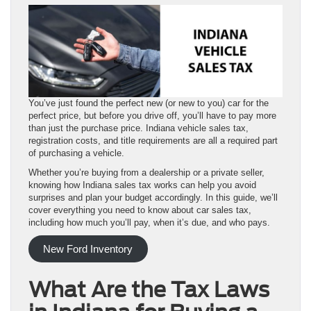
You’ve just found the perfect new (or new to you) car for the
perfect price, but before you drive off, you’ll have to pay more
than just the purchase price. Indiana vehicle sales tax,
registration costs, and title requirements are all a required part
of purchasing a vehicle.
Whether you’re buying from a dealership or a private seller,
knowing how Indiana sales tax works can help you avoid
surprises and plan your budget accordingly. In this guide, we’ll
cover everything you need to know about car sales tax,
including how much you’ll pay, when it’s due, and who pays.
New Ford Inventory
What Are the Tax Laws