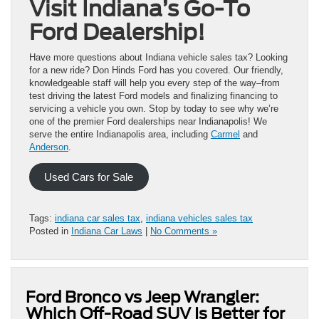
Visit Indiana’s Go-To
Ford Dealership!
Have more questions about Indiana vehicle sales tax? Looking
for a new ride? Don Hinds Ford has you covered. Our friendly,
knowledgeable staff will help you every step of the way–from
test driving the latest Ford models and finalizing financing to
servicing a vehicle you own. Stop by today to see why we’re
one of the premier Ford dealerships near Indianapolis! We
serve the entire Indianapolis area, including
Carmel
and
Anderson
.
Used Cars for Sale
Tags:
indiana car sales tax
,
indiana vehicles sales tax
Posted in
Indiana Car Laws
|
No Comments »
Ford Bronco vs Jeep Wrangler:
Which Off-Road SUV Is Better for