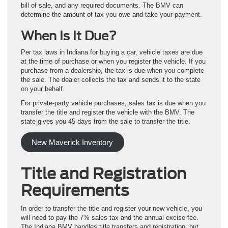
bill of sale, and any required documents. The BMV can
determine the amount of tax you owe and take your payment.
When Is It Due?
Per tax laws in Indiana for buying a car, vehicle taxes are due
at the time of purchase or when you register the vehicle. If you
purchase from a dealership, the tax is due when you complete
the sale. The dealer collects the tax and sends it to the state
on your behalf.
For private-party vehicle purchases, sales tax is due when you
transfer the title and register the vehicle with the BMV. The
state gives you 45 days from the sale to transfer the title.
New Maverick Inventory
Title and Registration
Requirements
In order to transfer the title and register your new vehicle, you
will need to pay the 7% sales tax and the annual excise fee.
The Indiana BMV handles title transfers and registration, but