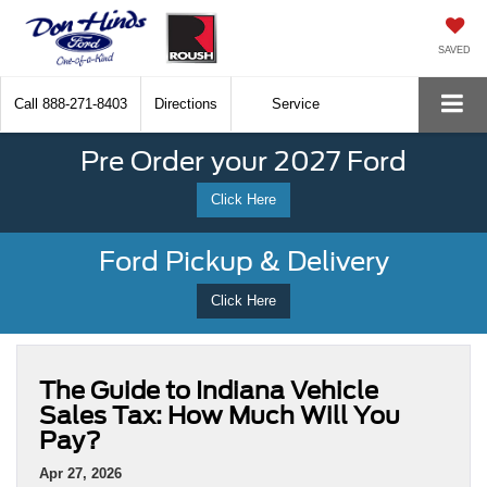
SAVED
Call
888-271-8403
Directions
Service
Pre Order your 2027 Ford
Click Here
Ford Pickup & Delivery
Click Here
The Guide to Indiana Vehicle
Sales Tax: How Much Will You
Pay?
Apr 27, 2026