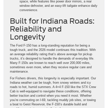
space, while features like power door mirrors, a rear
window defroster, and an easy-lift tailgate enhance daily
convenience.
Built for Indiana Roads:
Reliability and
Longevity
The Ford F-150 has a long-standing reputation for being a
tough truck, and the 2026 model continues this tradition. With
an average reliability rating that’s above average for pickup
trucks, it’s designed to handle the demands of everyday life.
Many F-150s are known to reach well over 200,000 miles,
sometimes even more, when they receive regular care and
maintenance.
For Fishers drivers, this longevity is especially important. Our
Indiana weather can be tough, from snowy winters and icy
roads to hot, humid summers. A 4×4 F-150 like the STX Crew
Cab is well-equipped to navigate these conditions, offering
better traction and control when you need it most. Whether
you’re commuting on I-69, tackling muddy job sites, or towing
a boat to Geist Reservoir, the F-150’s durable build and