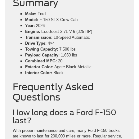
Summary
Make:
Ford
Model:
F-150 STX Crew Cab
Year:
2026
Engine:
EcoBoost 2.7L V-6 (325 HP)
Transmission:
10-Speed Automatic
Drive Type:
4×4
Towing Capacity:
7,500 lbs
Payload Capacity:
1,650 lbs
Combined MPG:
20
Exterior Color:
Agate Black Metallic
Interior Color:
Black
Frequently Asked
Questions
How long does a Ford F-150
last?
With proper maintenance and care, many Ford F-150 trucks
are known to last for 200,000 miles or more. Regular service,