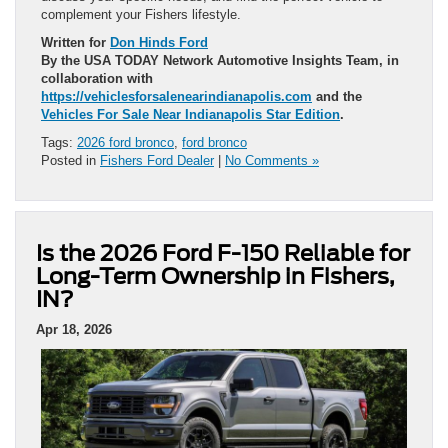
complement your Fishers lifestyle.
Written for
Don Hinds Ford
By the USA TODAY Network Automotive Insights Team, in
collaboration with
https://vehiclesforsalenearindianapolis.com
and the
Vehicles For Sale Near Indianapolis Star Edition
.
Tags:
2026 ford bronco
,
ford bronco
Posted in
Fishers Ford Dealer
|
No Comments »
Is the 2026 Ford F-150 Reliable for
Long-Term Ownership in Fishers,
IN?
Apr 18, 2026