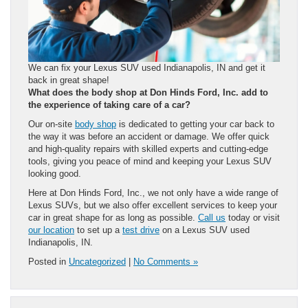
We can fix your Lexus SUV used Indianapolis, IN and get it
back in great shape!
What does the body shop at Don Hinds Ford, Inc. add to
the experience of taking care of a car?
Our on-site
body shop
is dedicated to getting your car back to
the way it was before an accident or damage. We offer quick
and high-quality repairs with skilled experts and cutting-edge
tools, giving you peace of mind and keeping your Lexus SUV
looking good.
Here at Don Hinds Ford, Inc., we not only have a wide range of
Lexus SUVs, but we also offer excellent services to keep your
car in great shape for as long as possible.
Call us
today or visit
our location
to set up a
test drive
on a Lexus SUV used
Indianapolis, IN.
Posted in
Uncategorized
|
No Comments »