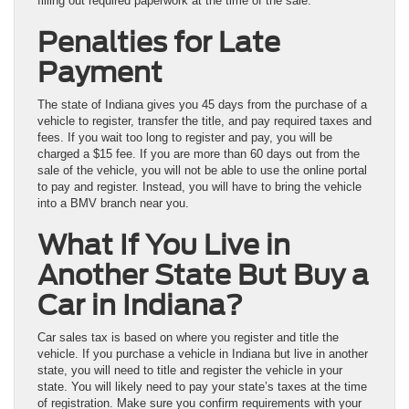
filling out required paperwork at the time of the sale.
Penalties for Late
Payment
The state of Indiana gives you 45 days from the purchase of a
vehicle to register, transfer the title, and pay required taxes and
fees. If you wait too long to register and pay, you will be
charged a $15 fee. If you are more than 60 days out from the
sale of the vehicle, you will not be able to use the online portal
to pay and register. Instead, you will have to bring the vehicle
into a BMV branch near you.
What If You Live in
Another State But Buy a
Car in Indiana?
Car sales tax is based on where you register and title the
vehicle. If you purchase a vehicle in Indiana but live in another
state, you will need to title and register the vehicle in your
state. You will likely need to pay your state’s taxes at the time
of registration. Make sure you confirm requirements with your