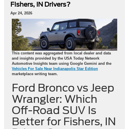
Fishers, IN Drivers?
Apr 24, 2026
This content was aggregated from local dealer and data
and insights provided by the USA Today Network
Automotive Insights team using Google Gemini and the
Vehicles For Sale Near Indianapolis Star Edition
marketplace writing team.
Ford Bronco vs Jeep
Wrangler: Which
Off-Road SUV Is
Better for Fishers, IN