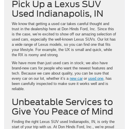
Pick Up a Lexus SUV
Used Indianapolis, IN
We know that getting a used car takes careful thought and
trust in the dealership here at Don Hinds Ford, Inc. Since this
is the case, we’re excited to show off our amazing selection of
used cars, especially the well-known Lexus SUVs. Our lot has
a wide range of Lexus models, so you can find one that fits
your lifestyle. For example, the UX is small and quick, while
the RX is roomy and strong.
We have more than just used cars in stock; we also have
brand-new cars for people who want the newest features and
tech. Because we care about quality, you can be sure that
every car on our lot, whether it’s a
new car
or
used one
, has
been carefully inspected to make sure it works well and is
reliable.
Unbeatable Services to
Give You Peace of Mind
Finding the right Lexus SUV used Indianapolis, IN, is only the
start of your trip with us. At Don Hinds Ford, Inc., we’re proud