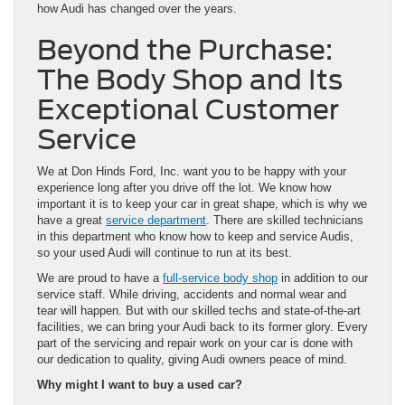
how Audi has changed over the years.
Beyond the Purchase:
The Body Shop and Its
Exceptional Customer
Service
We at Don Hinds Ford, Inc. want you to be happy with your
experience long after you drive off the lot. We know how
important it is to keep your car in great shape, which is why we
have a great
service department
. There are skilled technicians
in this department who know how to keep and service Audis,
so your used Audi will continue to run at its best.
We are proud to have a
full-service body shop
in addition to our
service staff. While driving, accidents and normal wear and
tear will happen. But with our skilled techs and state-of-the-art
facilities, we can bring your Audi back to its former glory. Every
part of the servicing and repair work on your car is done with
our dedication to quality, giving Audi owners peace of mind.
Why might I want to buy a used car?