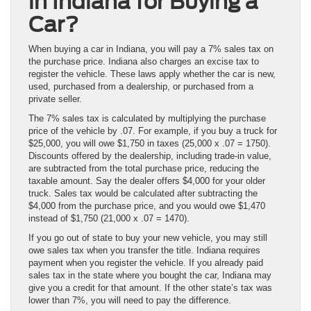
in Indiana for Buying a
Car?
When buying a car in Indiana, you will pay a 7% sales tax on
the purchase price. Indiana also charges an excise tax to
register the vehicle. These laws apply whether the car is new,
used, purchased from a dealership, or purchased from a
private seller.
The 7% sales tax is calculated by multiplying the purchase
price of the vehicle by .07. For example, if you buy a truck for
$25,000, you will owe $1,750 in taxes (25,000 x .07 = 1750).
Discounts offered by the dealership, including trade-in value,
are subtracted from the total purchase price, reducing the
taxable amount. Say the dealer offers $4,000 for your older
truck. Sales tax would be calculated after subtracting the
$4,000 from the purchase price, and you would owe $1,470
instead of $1,750 (21,000 x .07 = 1470).
If you go out of state to buy your new vehicle, you may still
owe sales tax when you transfer the title. Indiana requires
payment when you register the vehicle. If you already paid
sales tax in the state where you bought the car, Indiana may
give you a credit for that amount. If the other state’s tax was
lower than 7%, you will need to pay the difference.