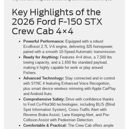
Key Highlights of the
2026 Ford F-150 STX
Crew Cab 4×4
Powerful Performance:
Equipped with a robust
EcoBoost 2.7L V-6 engine, delivering 325 horsepower,
paired with a smooth 10-Speed Automatic transmission.
Ready for Anything:
Features 4×4 drive, a 7,500 lbs
towing capacity, and a 1,650 lbs standard payload,
making it highly capable for work or play around
Fishers.
Advanced Technology:
Stay connected and in control
with SYNC 4 featuring Enhanced Voice Recognition,
plus smart device wireless mirroring with Apple CarPlay
and Android Auto.
Comprehensive Safety:
Drive with confidence thanks
to Ford Co-Pilot360 technologies, including BLIS (Blind
Spot Information System), Cross-Traffic Alert with
Reverse Brake Assist, Lane Keeping Alert, and Pre-
Collision Assist with Pedestrian Detection.
Comfortable & Practical:
The Crew Cab offers ample