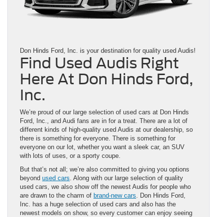
Don Hinds Ford, Inc. is your destination for quality used Audis!
Find Used Audis Right
Here At Don Hinds Ford,
Inc.
We’re proud of our large selection of used cars at Don Hinds
Ford, Inc., and Audi fans are in for a treat. There are a lot of
different kinds of high-quality used Audis at our dealership, so
there is something for everyone. There is something for
everyone on our lot, whether you want a sleek car, an SUV
with lots of uses, or a sporty coupe.
But that’s not all; we’re also committed to giving you options
beyond
used cars
. Along with our large selection of quality
used cars, we also show off the newest Audis for people who
are drawn to the charm of
brand-new cars
. Don Hinds Ford,
Inc. has a huge selection of used cars and also has the
newest models on show, so every customer can enjoy seeing