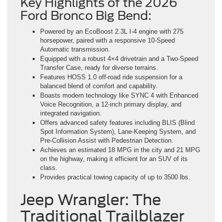
Key Highlights of the 2026
Ford Bronco Big Bend:
Powered by an EcoBoost 2.3L I-4 engine with 275
horsepower, paired with a responsive 10-Speed
Automatic transmission.
Equipped with a robust 4×4 drivetrain and a Two-Speed
Transfer Case, ready for diverse terrains.
Features HOSS 1.0 off-road ride suspension for a
balanced blend of comfort and capability.
Boasts modern technology like SYNC 4 with Enhanced
Voice Recognition, a 12-inch primary display, and
integrated navigation.
Offers advanced safety features including BLIS (Blind
Spot Information System), Lane-Keeping System, and
Pre-Collision Assist with Pedestrian Detection.
Achieves an estimated 18 MPG in the city and 21 MPG
on the highway, making it efficient for an SUV of its
class.
Provides practical towing capacity of up to 3500 lbs.
Jeep Wrangler: The
Traditional Trailblazer