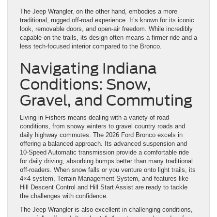
The Jeep Wrangler, on the other hand, embodies a more
traditional, rugged off-road experience. It’s known for its iconic
look, removable doors, and open-air freedom. While incredibly
capable on the trails, its design often means a firmer ride and a
less tech-focused interior compared to the Bronco.
Navigating Indiana
Conditions: Snow,
Gravel, and Commuting
Living in Fishers means dealing with a variety of road
conditions, from snowy winters to gravel country roads and
daily highway commutes. The 2026 Ford Bronco excels in
offering a balanced approach. Its advanced suspension and
10-Speed Automatic transmission provide a comfortable ride
for daily driving, absorbing bumps better than many traditional
off-roaders. When snow falls or you venture onto light trails, its
4×4 system, Terrain Management System, and features like
Hill Descent Control and Hill Start Assist are ready to tackle
the challenges with confidence.
The Jeep Wrangler is also excellent in challenging conditions,