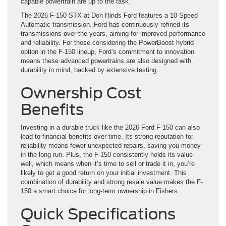
capable powertrain are up to the task.
The 2026 F-150 STX at Don Hinds Ford features a 10-Speed
Automatic transmission. Ford has continuously refined its
transmissions over the years, aiming for improved performance
and reliability. For those considering the PowerBoost hybrid
option in the F-150 lineup, Ford’s commitment to innovation
means these advanced powertrains are also designed with
durability in mind, backed by extensive testing.
Ownership Cost
Benefits
Investing in a durable truck like the 2026 Ford F-150 can also
lead to financial benefits over time. Its strong reputation for
reliability means fewer unexpected repairs, saving you money
in the long run. Plus, the F-150 consistently holds its value
well, which means when it’s time to sell or trade it in, you’re
likely to get a good return on your initial investment. This
combination of durability and strong resale value makes the F-
150 a smart choice for long-term ownership in Fishers.
Quick Specifications