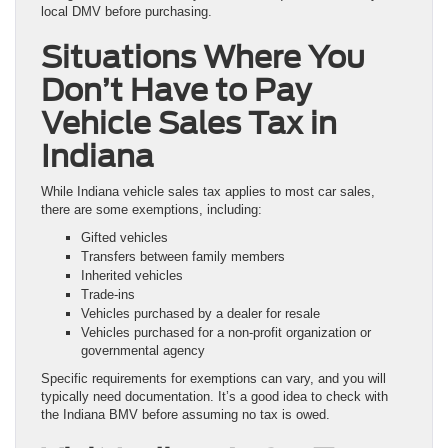
local DMV before purchasing.
Situations Where You
Don’t Have to Pay
Vehicle Sales Tax in
Indiana
While Indiana vehicle sales tax applies to most car sales,
there are some exemptions, including:
Gifted vehicles
Transfers between family members
Inherited vehicles
Trade-ins
Vehicles purchased by a dealer for resale
Vehicles purchased for a non-profit organization or
governmental agency
Specific requirements for exemptions can vary, and you will
typically need documentation. It’s a good idea to check with
the Indiana BMV before assuming no tax is owed.