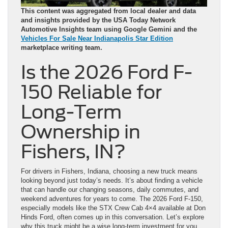
This content was aggregated from local dealer and data
and insights provided by the USA Today Network
Automotive Insights team using Google Gemini and the
Vehicles For Sale Near Indianapolis Star Edition
marketplace writing team.
Is the 2026 Ford F-
150 Reliable for
Long-Term
Ownership in
Fishers, IN?
For drivers in Fishers, Indiana, choosing a new truck means
looking beyond just today’s needs. It’s about finding a vehicle
that can handle our changing seasons, daily commutes, and
weekend adventures for years to come. The 2026 Ford F-150,
especially models like the STX Crew Cab 4×4 available at Don
Hinds Ford, often comes up in this conversation. Let’s explore
why this truck might be a wise long-term investment for you.