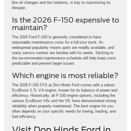
like oil changes and tire rotations, is key to maximizing its
lifespan.
Is the 2026 F-150 expensive to
maintain?
The 2026 Ford F-150 is generally considered to have
reasonable maintenance costs for a full-size truck. Its
widespread popularity means parts are readily available, and
many service centers are familiar with its needs. Sticking to
the recommended maintenance schedule will help keep costs
predictable and prevent larger issues.
Which engine is most reliable?
The 2026 F-150 STX at Don Hinds Ford comes with a robust
EcoBoost 2.7L V-6 engine, known for its balance of power and
efficiency. Historically, all F-150 engine options, including the
various EcoBoost V6s and the V8, have demonstrated strong
reliability when properly maintained. The best engine for you
often depends on your specific needs for towing, hauling, and
fuel efficiency.
Visit Don Hinds Ford in