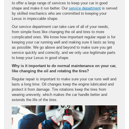
to offer a large range of services to keep your car in good
shape and make it run better. Our
service department
is served
by skilled mechanics who are committed to keeping your
Lexus in impeccable shape.
Our service department can take care of all of your needs,
from simple fixes like changing the oil and tires to more
complicated ones. We know how important regular repair is for
keeping your car running well and making sure it lasts as long
as possible. We go above and beyond to make sure you get
service quickly and correctly, and we only use legitimate parts
to keep your Lexus in good shape.
Why is it important to do normal maintenance on your car,
like changing the oil and rotating the tires?
Regular repair is important to make sure your car runs well and
lasts a long time. Oil changes keep the engine lubricated and
protect it from damage. Tire rotations keep the tires from
wearing unevenly, which makes the car handle better and
extends the life of the tires.