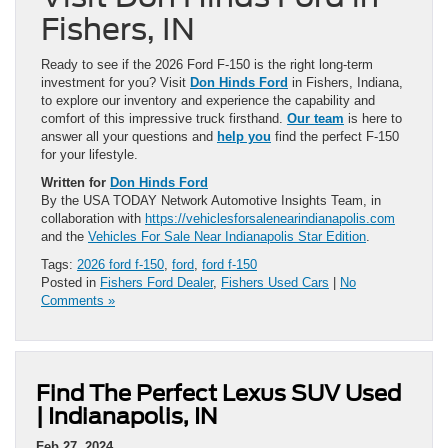
Fishers, IN
Ready to see if the 2026 Ford F-150 is the right long-term
investment for you? Visit
Don Hinds Ford
in Fishers, Indiana,
to explore our inventory and experience the capability and
comfort of this impressive truck firsthand.
Our team
is here to
answer all your questions and
help you
find the perfect F-150
for your lifestyle.
Written for
Don Hinds Ford
By the USA TODAY Network Automotive Insights Team, in
collaboration with
https://vehiclesforsalenearindianapolis.com
and the
Vehicles For Sale Near Indianapolis Star Edition
.
Tags:
2026 ford f-150
,
ford
,
ford f-150
Posted in
Fishers Ford Dealer
,
Fishers Used Cars
|
No
Comments »
Find The Perfect Lexus SUV Used
| Indianapolis, IN
Feb 27, 2024