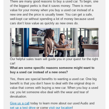
There are many good reasons to buy a used car. To begin, one
of the biggest perks is that it saves money. There is more
value for your money when you buy a used car instead of a
new one and the price is usually lower. You can get a safe,
well-kept car without spending a lot of money because used
cars don’t lose value as quickly as new ones do.
Our helpful sales team will guide you in your quest for the right
car!
What are some specific reasons someone might want to
buy a used car instead of a
new ones
?
Yes, there are special benefits to wanting a used car. One big
benefit is that you don’t have to deal with the original drop in
value that comes with buying a new car. When you buy a used
car, you let someone else deal with the wear and tear of
devaluation.
Give us a call
today to learn more about our used Audis and
set up a test drive
or come
visit our location
!