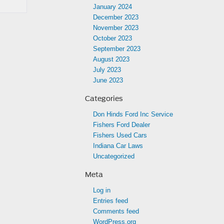
January 2024
December 2023
November 2023
October 2023
September 2023
August 2023
July 2023
June 2023
Categories
Don Hinds Ford Inc Service
Fishers Ford Dealer
Fishers Used Cars
Indiana Car Laws
Uncategorized
Meta
Log in
Entries feed
Comments feed
WordPress.org