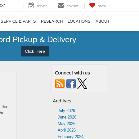
031
SERVICE
CONTACT
SAVED
SERVICE & PARTS
RESEARCH
LOCATIONS
ABOUT
ord Pickup & Delivery
Click Here
Connect with us
Archives
 this
July 2026
the
June 2026
May 2026
April 2026
February 2024