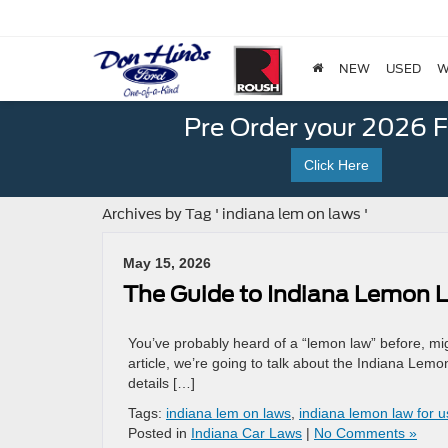
NEW
USED
W
Pre Order your 2026 
Click Here
Archives by Tag ' indiana lem on laws '
May 15, 2026
The Guide to Indiana Lemon 
You’ve probably heard of a “lemon law” before, might 
article, we’re going to talk about the Indiana Lemo
details […]
Tags:
indiana lem on laws
,
indiana lemon law for 
Posted in
Indiana Car Laws
|
No Comments »