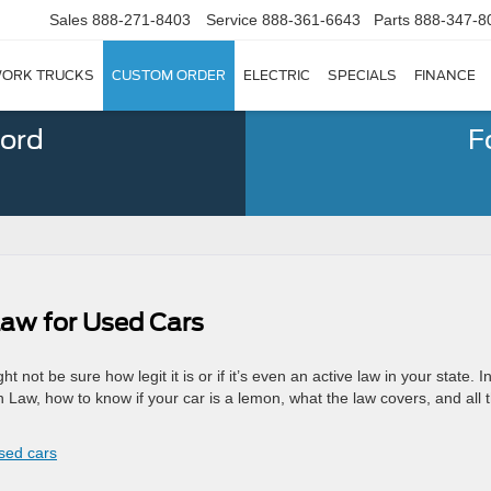
Sales
888-271-8403
Service
888-361-6643
Parts
888-347-8
ORK TRUCKS
CUSTOM ORDER
ELECTRIC
SPECIALS
FINANCE
Ford
F
Law for Used Cars
not be sure how legit it is or if it’s even an active law in your state. In
n Law, how to know if your car is a lemon, what the law covers, and all 
used cars