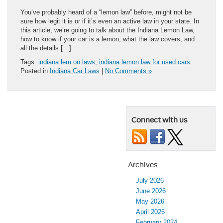
You’ve probably heard of a “lemon law” before, might not be
sure how legit it is or if it’s even an active law in your state. In
this article, we’re going to talk about the Indiana Lemon Law,
how to know if your car is a lemon, what the law covers, and
all the details […]
Tags:
indiana lem on laws
,
indiana lemon law for used cars
Posted in
Indiana Car Laws
|
No Comments »
Connect with us
Archives
July 2026
June 2026
May 2026
April 2026
February 2024