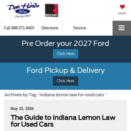
SAVED
Call
888-271-8403
Directions
Service
Pre Order your 2027 Ford
Click Here
Ford Pickup & Delivery
Click Here
Archives by Tag ' indiana lemon law for used cars '
May 15, 2026
The Guide to Indiana Lemon Law
for Used Cars