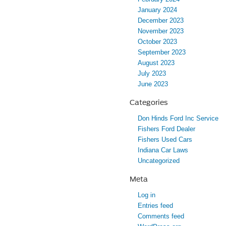
January 2024
December 2023
November 2023
October 2023
September 2023
August 2023
July 2023
June 2023
Categories
Don Hinds Ford Inc Service
Fishers Ford Dealer
Fishers Used Cars
Indiana Car Laws
Uncategorized
Meta
Log in
Entries feed
Comments feed